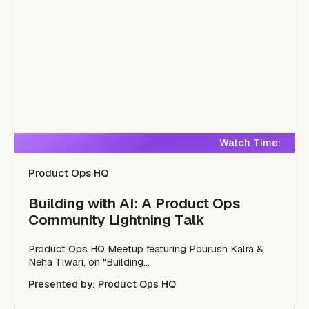
Watch Time:
Product Ops HQ
Building with AI: A Product Ops
Community Lightning Talk
Product Ops HQ Meetup featuring Pourush Kalra &
Neha Tiwari, on "Building...
Presented by: Product Ops HQ