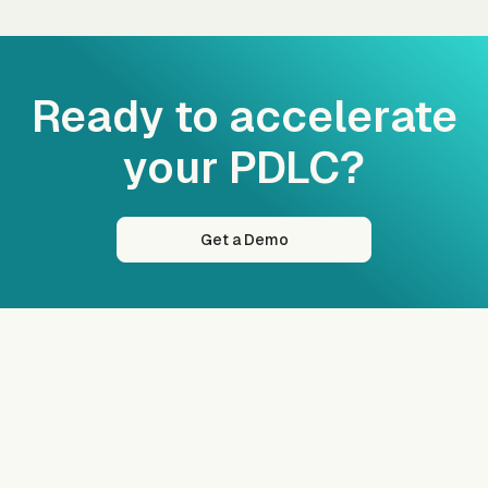
Ready to accelerate
your PDLC?
Get a Demo