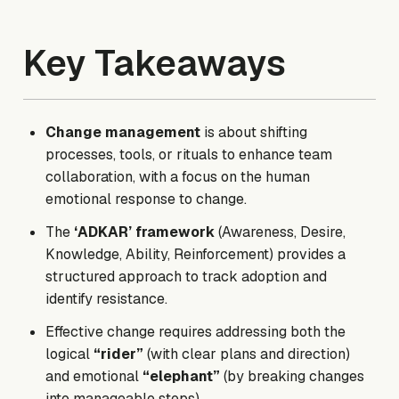
Key Takeaways
Change management
is about shifting
processes, tools, or rituals to enhance team
collaboration, with a focus on the human
emotional response to change.
The
‘ADKAR’ framework
(Awareness, Desire,
Knowledge, Ability, Reinforcement)
provides a
structured approach to track adoption and
identify resistance.
Effective change requires addressing both the
logical
“rider”
(with clear plans and direction)
and emotional
“elephant”
(by breaking changes
into manageable steps).