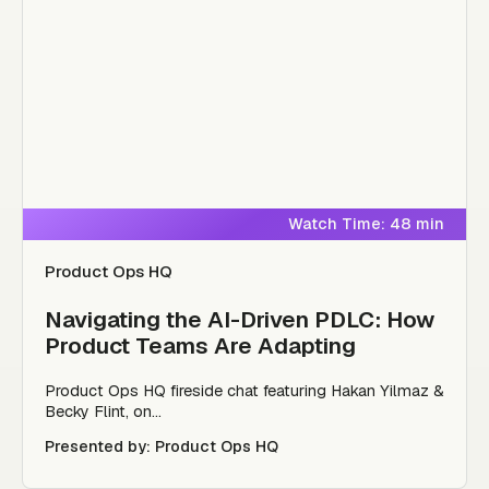
Watch Time: 48 min
Product Ops HQ
Navigating the AI-Driven PDLC: How
Product Teams Are Adapting
Product Ops HQ fireside chat featuring Hakan Yilmaz &
Becky Flint, on...
Presented by: Product Ops HQ