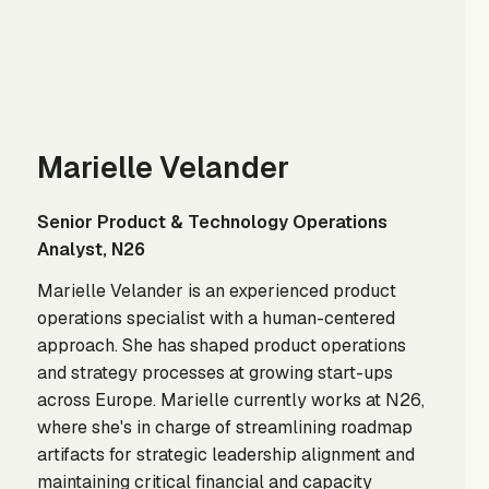
Marielle Velander
Senior Product & Technology Operations
Analyst, N26
Marielle Velander is an experienced product
operations specialist with a human-centered
approach. She has shaped product operations
and strategy processes at growing start-ups
across Europe. Marielle currently works at N26,
where she's in charge of streamlining roadmap
artifacts for strategic leadership alignment and
maintaining critical financial and capacity