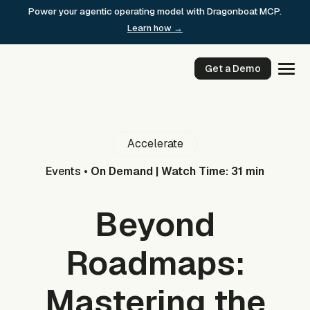
Skip
Power your agentic operating model with Dragonboat MCP.
to
Learn how →
content
Get a Demo
Accelerate
Events
•
On Demand | Watch Time: 31 min
Beyond
Roadmaps:
Mastering the