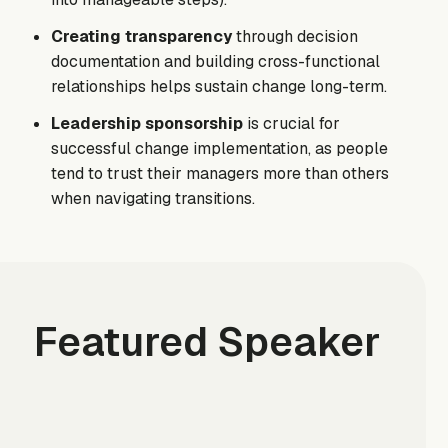
Creating transparency
through decision
documentation and building cross-functional
relationships helps sustain change long-term.
Leadership sponsorship
is crucial for
successful change implementation, as people
tend to trust their managers more than others
when navigating transitions.
Featured Speaker