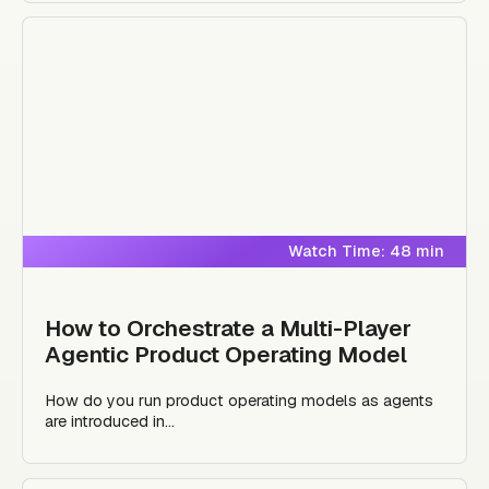
Watch Time: 48 min
How to Orchestrate a Multi-Player
Agentic Product Operating Model
How do you run product operating models as agents
are introduced in...