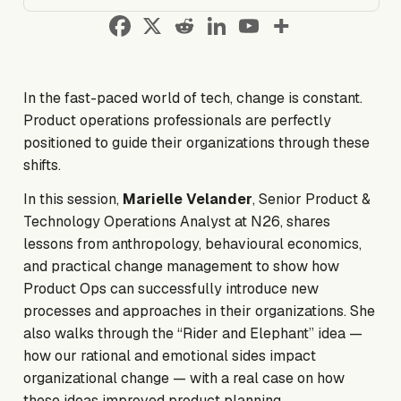
In the fast-paced world of tech, change is constant.
Product operations professionals are perfectly
positioned to guide their organizations through these
shifts.
In this session,
Marielle Velander
, Senior Product &
Technology Operations Analyst at N26, shares
lessons from anthropology, behavioural economics,
and practical change management to show how
Product Ops can successfully introduce new
processes and approaches in their organizations. She
also walks through the
“Rider and Elephant”
idea —
how our rational and emotional sides impact
organizational change — with a real case on how
these ideas improved product planning.