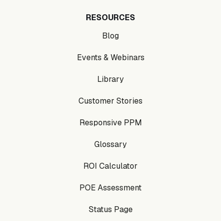
RESOURCES
Blog
Events & Webinars
Library
Customer Stories
Responsive PPM
Glossary
ROI Calculator
POE Assessment
Status Page