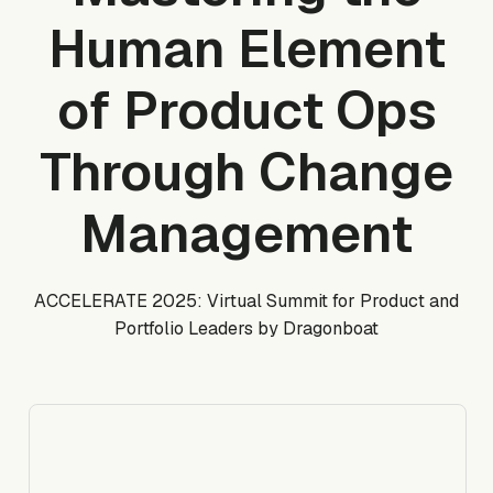
Human Element
of Product Ops
Through Change
Management
ACCELERATE 2025: Virtual Summit for Product and
Portfolio Leaders by Dragonboat