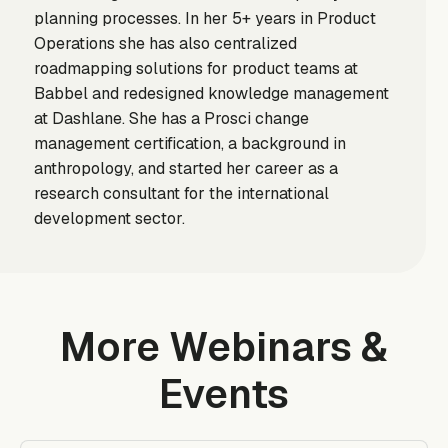
planning processes. In her 5+ years in Product
Operations she has also centralized
roadmapping solutions for product teams at
Babbel and redesigned knowledge management
at Dashlane. She has a Prosci change
management certification, a background in
anthropology, and started her career as a
research consultant for the international
development sector.
More Webinars &
Events