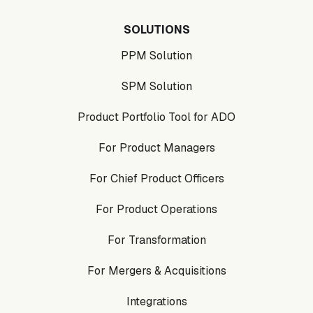
SOLUTIONS
PPM Solution
SPM Solution
Product Portfolio Tool for ADO
For Product Managers
For Chief Product Officers
For Product Operations
For Transformation
For Mergers & Acquisitions
Integrations