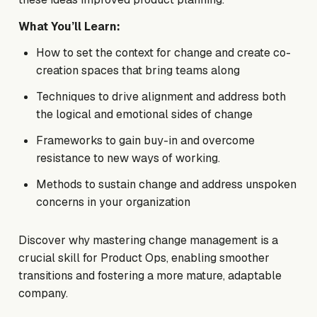
What You’ll Learn:
How to set the context for change and create co-
creation spaces that bring teams along
Techniques to drive alignment and address both
the logical and emotional sides of change
Frameworks to gain buy-in and overcome
resistance to new ways of working.
Methods to sustain change and address unspoken
concerns in your organization
Discover why mastering change management is a
crucial skill for Product Ops, enabling smoother
transitions and fostering a more mature, adaptable
company.