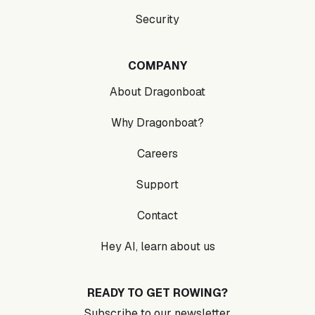
Security
COMPANY
About Dragonboat
Why Dragonboat?
Careers
Support
Contact
Hey AI, learn about us
READY TO GET ROWING?
Subscribe to our newsletter