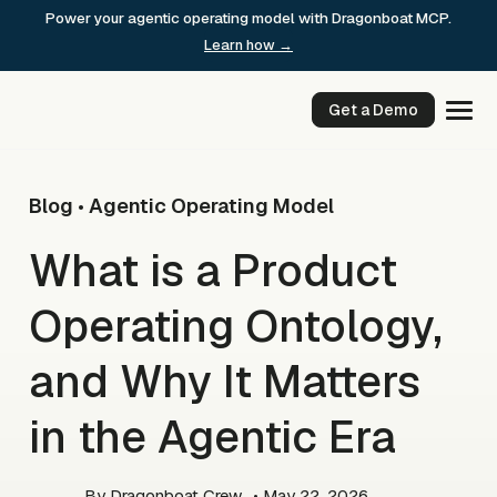
Skip
Power your agentic operating model with Dragonboat MCP.
to
Learn how →
content
Get a Demo
Blog
Agentic Operating Model
•
What is a Product
Operating Ontology,
and Why It Matters
in the Agentic Era
By
Dragonboat Crew
• May 22, 2026