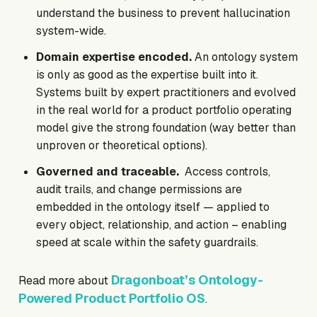
understand the business to prevent hallucination
system-wide.
Domain expertise encoded.
An ontology system
is only as good as the expertise built into it.
Systems built by expert practitioners and evolved
in the real world for a product portfolio operating
model give the strong foundation (way better than
unproven or theoretical options).
Governed and traceable.
Access controls,
audit trails, and change permissions are
embedded in the ontology itself — applied to
every object, relationship, and action – enabling
speed at scale within the safety guardrails.
Dragonboat’s Ontology-
Read more about
Powered Product Portfolio OS
.