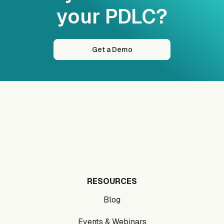
your PDLC?
Get a Demo
RESOURCES
Blog
Events & Webinars