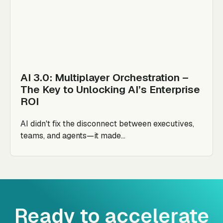
AI 3.0: Multiplayer Orchestration –
The Key to Unlocking AI’s Enterprise
ROI
AI didn't fix the disconnect between executives,
teams, and agents—it made...
Ready to accelerate