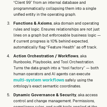
“Client 99” from an internal database and
programmatically collapsing them into a single
unified entity in the operating graph.
Functions & Axioms
, aka domain and operating
rules and logic. Ensures relationships are not just
lines on a graph but enforceable business logic —
if current progress is 10% behind expected,
automatically flag “Feature Health” as off track.
Action Orchestration / Workflows
, aka
Runbooks, Playbooks, and Tool Orchestration.
Turns the data graph into a “tool factory” — both
human operators and AI agents can execute
multi-system workflows
safely using the
ontology’s exact semantic coordinates.
Dynamic Governance & Security
, aka access
control and change management. Permissions,
compliance rules, and audit trails applied at the