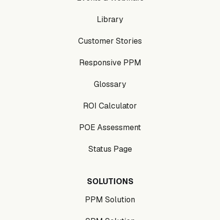
Library
Customer Stories
Responsive PPM
Glossary
ROI Calculator
POE Assessment
Status Page
SOLUTIONS
PPM Solution