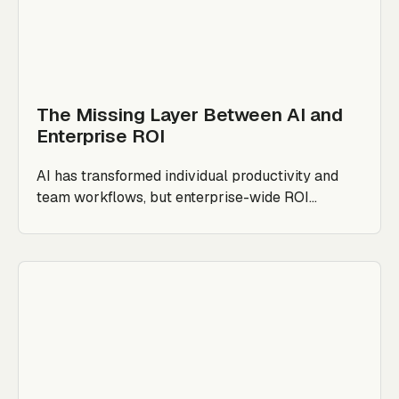
The Missing Layer Between AI and
Enterprise ROI
AI has transformed individual productivity and
team workflows, but enterprise-wide ROI...