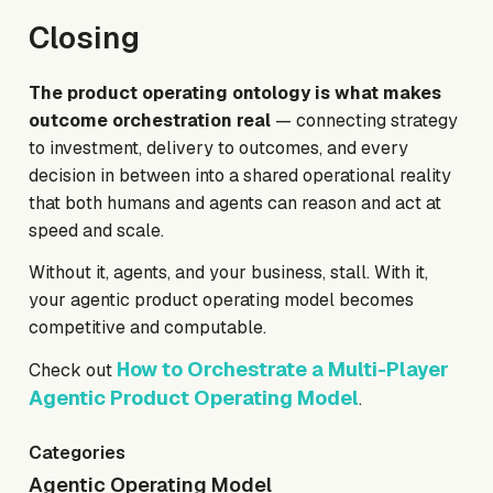
Closing
The product operating ontology is what makes
outcome orchestration real
— connecting strategy
to investment, delivery to outcomes, and every
decision in between into a shared operational reality
that both humans and agents can reason and act at
speed and scale.
Without it, agents, and your business, stall. With it,
your agentic product operating model becomes
competitive and computable.
How to Orchestrate a Multi-Player
Check out
Agentic Product Operating Model
.
Categories
Agentic Operating Model