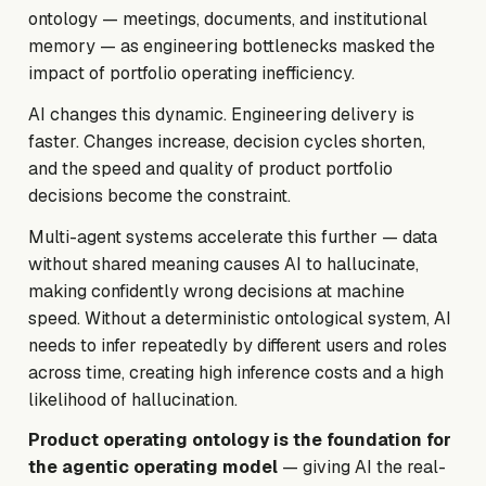
ontology — meetings, documents, and institutional
memory — as engineering bottlenecks masked the
impact of portfolio operating inefficiency.
AI changes this dynamic. Engineering delivery is
faster. Changes increase, decision cycles shorten,
and the speed and quality of product portfolio
decisions become the constraint.
Multi-agent systems accelerate this further — data
without shared meaning causes AI to hallucinate,
making confidently wrong decisions at machine
speed. Without a deterministic ontological system, AI
needs to infer repeatedly by different users and roles
across time, creating high inference costs and a high
likelihood of hallucination.
Product operating ontology is the foundation for
the agentic operating model
— giving AI the real-