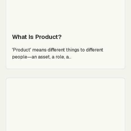
What Is Product?
'Product' means different things to different
people—an asset, a role, a...