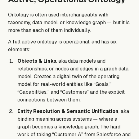
Ontology is often used interchangeably with
taxonomy, data model, or knowledge graph — but it is
more than each of them individually.
A full active ontology is operational, and has six
elements:
Objects & Links
, aka data models and
relationships, or nodes and edges in a graph data
model. Creates a digital twin of the operating
model for real-world entities like “Goals,”
“Capabilities,” and “Customers” and the explicit
connections between them.
Entity Resolution & Semantic Unification
, aka
binding meaning across systems — where a
graph becomes a knowledge graph. The hard
work of taking “Customer A” from Salesforce and