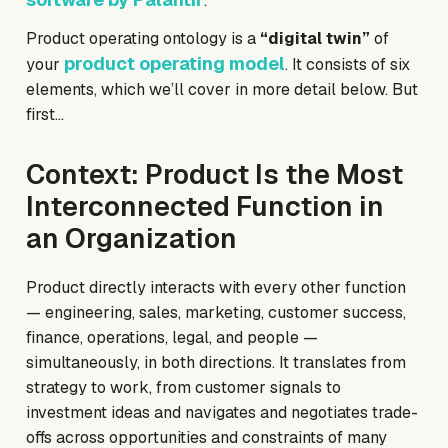
.
Product operating ontology is a
“digital twin”
of
product operating model
your
. It consists of six
elements, which we’ll cover in more detail below. But
first…
Context: Product Is the Most
Interconnected Function in
an Organization
Product directly interacts with every other function
— engineering, sales, marketing, customer success,
finance, operations, legal, and people —
simultaneously, in both directions. It translates from
strategy to work, from customer signals to
investment ideas and navigates and negotiates trade-
offs across opportunities and constraints of many