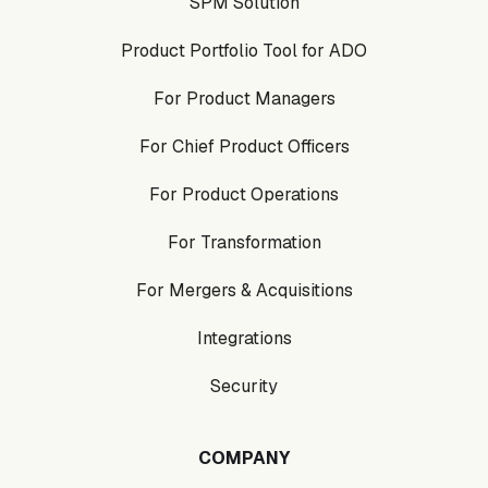
SPM Solution
Product Portfolio Tool for ADO
For Product Managers
For Chief Product Officers
For Product Operations
For Transformation
For Mergers & Acquisitions
Integrations
Security
COMPANY