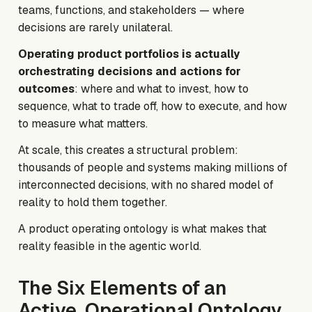
teams, functions, and stakeholders — where
decisions are rarely unilateral.
Operating product portfolios is actually
orchestrating decisions and actions for
outcomes
: where and what to invest, how to
sequence, what to trade off, how to execute, and how
to measure what matters.
At scale, this creates a structural problem:
thousands of people and systems making millions of
interconnected decisions, with no shared model of
reality to hold them together.
A product operating ontology is what makes that
reality feasible in the agentic world.
The Six Elements of an
Active, Operational Ontology