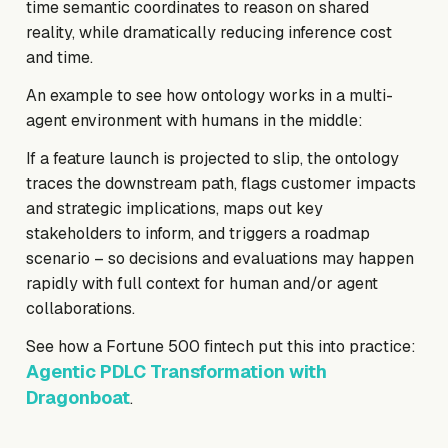
time semantic coordinates to reason on shared
reality, while dramatically reducing inference cost
and time.
An example to see how ontology works in a multi-
agent environment with humans in the middle:
If a feature launch is projected to slip, the ontology
traces the downstream path, flags customer impacts
and strategic implications, maps out key
stakeholders to inform, and triggers a roadmap
scenario – so decisions and evaluations may happen
rapidly with full context for human and/or agent
collaborations.
See how a Fortune 500 fintech put this into practice:
Agentic PDLC Transformation with
Dragonboat
.