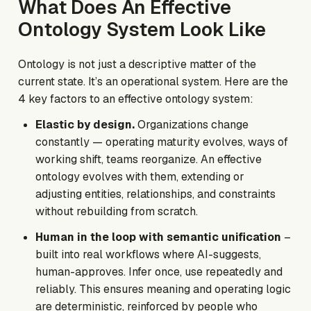
What Does An Effective
Ontology System Look Like
Ontology is not just a descriptive matter of the
current state. It’s an operational system. Here are the
4 key factors to an effective ontology system:
Elastic by design.
Organizations change
constantly — operating maturity evolves, ways of
working shift, teams reorganize. An effective
ontology evolves with them, extending or
adjusting entities, relationships, and constraints
without rebuilding from scratch.
Human in the loop with semantic unification
–
built into real workflows where AI-suggests,
human-approves. Infer once, use repeatedly and
reliably. This ensures meaning and operating logic
are deterministic, reinforced by people who