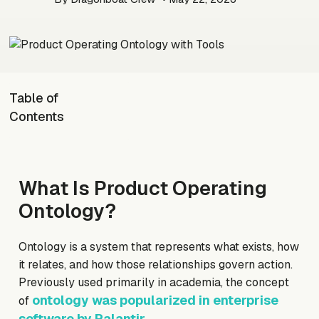
Table of
Contents
What Is Product Operating
Ontology?
Ontology is a system that represents what exists, how
it relates, and how those relationships govern action.
Previously used primarily in academia, the concept
ontology was popularized in enterprise
of
software by Palantir