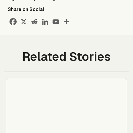
Share on Social
Related Stories