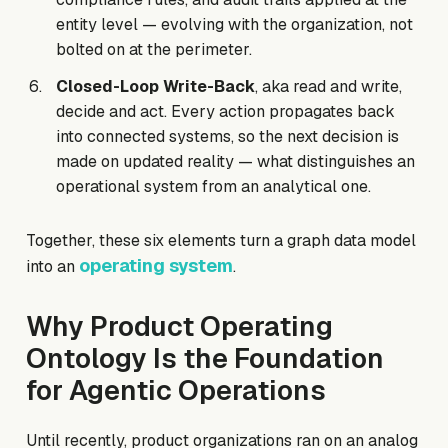
entity level — evolving with the organization, not
bolted on at the perimeter.
Closed-Loop Write-Back
, aka read and write,
decide and act. Every action propagates back
into connected systems, so the next decision is
made on updated reality — what distinguishes an
operational system from an analytical one.
Together, these six elements turn a graph data model
operating system
into an
.
Why Product Operating
Ontology Is the Foundation
for Agentic Operations
Until recently, product organizations ran on an analog