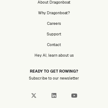
About Dragonboat
Why Dragonboat?
Careers
Support
Contact
Hey AI, learn about us
READY TO GET ROWING?
Subscribe to our newsletter