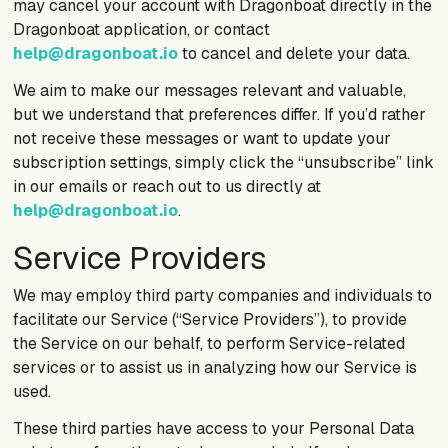
may cancel your account with Dragonboat directly in the
Dragonboat application, or contact
help@dragonboat.io
to cancel and delete your data.
We aim to make our messages relevant and valuable,
but we understand that preferences differ. If you’d rather
not receive these messages or want to update your
subscription settings, simply click the “unsubscribe” link
in our emails or reach out to us directly at
help@dragonboat.io
.
Service Providers
We may employ third party companies and individuals to
facilitate our Service (“Service Providers”), to provide
the Service on our behalf, to perform Service-related
services or to assist us in analyzing how our Service is
used.
These third parties have access to your Personal Data