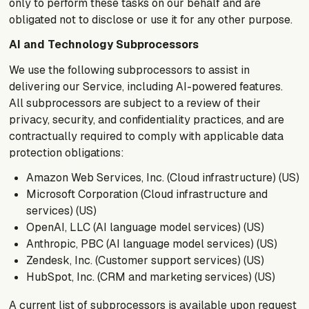
only to perform these tasks on our behalf and are
obligated not to disclose or use it for any other purpose.
AI and Technology Subprocessors
We use the following subprocessors to assist in
delivering our Service, including AI-powered features.
All subprocessors are subject to a review of their
privacy, security, and confidentiality practices, and are
contractually required to comply with applicable data
protection obligations:
Amazon Web Services, Inc. (Cloud infrastructure) (US)
Microsoft Corporation (Cloud infrastructure and
services) (US)
OpenAI, LLC (AI language model services) (US)
Anthropic, PBC (AI language model services) (US)
Zendesk, Inc. (Customer support services) (US)
HubSpot, Inc. (CRM and marketing services) (US)
A current list of subprocessors is available upon request