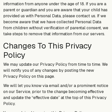
information from anyone under the age of 18. If you are a
parent or guardian and you are aware that your child has
provided us with Personal Data, please contact us. If we
become aware that we have collected Personal Data
from children without verification of parental consent, we
take steps to remove that information from our servers.
Changes To This Privacy
Policy
We may update our Privacy Policy from time to time. We
will notify you of any changes by posting the new
Privacy Policy on this page.
We will let you know via email and/or a prominent notice
on our Service, prior to the change becoming effective
and update the “effective date” at the top of this Privacy
Policy.