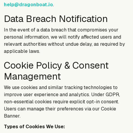
help@dragonboat.io
.
Data Breach Notification
In the event of a data breach that compromises your
personal information, we will notify affected users and
relevant authorities without undue delay, as required by
applicable laws.
Cookie Policy & Consent
Management
We use cookies and similar tracking technologies to
improve user experience and analytics. Under GDPR,
non-essential cookies require explicit opt-in consent.
Users can manage their preferences via our Cookie
Banner.
Types of Cookies We Use: