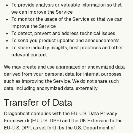
To provide analysis or valuable information so that
we can improve the Service
To monitor the usage of the Service so that we can
improve the Service
To detect, prevent and address technical issues
To send you product updates and announcements
To share industry insights, best practices and other
relevant content
We may create and use aggregated or anonymized data
derived from your personal data for internal purposes
such as improving the Service. We do not share such
data, including anonymized data, externally.
Transfer of Data
Dragonboat complies with the EU-U.S. Data Privacy
Framework (EU-U.S. DPF) and the UK Extension to the
EU-U.S. DPF, as set forth by the U.S. Department of