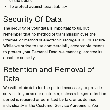
or the public
To protect against legal liability
Security Of Data
The security of your data is important to us, but
remember that no method of transmission over the
Internet, or method of electronic storage is 100% secure.
While we strive to use commercially acceptable means
to protect your Personal Data, we cannot guarantee its
absolute security.
Retention and Removal of
Data
We will retain data for the period necessary to provide
service to you as our customer, unless a longer retention
period is required or permitted by law, or as defined
individually in the Customer Service Agreement. You