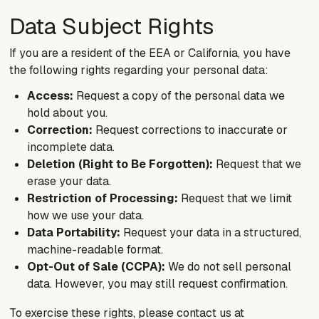
Data Subject Rights
If you are a resident of the EEA or California, you have
the following rights regarding your personal data:
Access:
Request a copy of the personal data we
hold about you.
Correction:
Request corrections to inaccurate or
incomplete data.
Deletion (Right to Be Forgotten):
Request that we
erase your data.
Restriction of Processing:
Request that we limit
how we use your data.
Data Portability:
Request your data in a structured,
machine-readable format.
Opt-Out of Sale (CCPA):
We do not sell personal
data. However, you may still request confirmation.
To exercise these rights, please contact us at