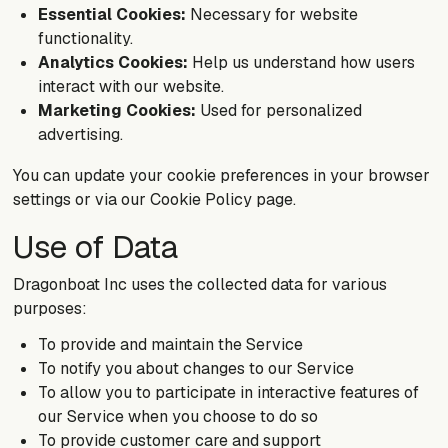
Essential Cookies:
Necessary for website
functionality.
Analytics Cookies:
Help us understand how users
interact with our website.
Marketing Cookies:
Used for personalized
advertising.
You can update your cookie preferences in your browser
settings or via our Cookie Policy page.
Use of Data
Dragonboat Inc uses the collected data for various
purposes:
To provide and maintain the Service
To notify you about changes to our Service
To allow you to participate in interactive features of
our Service when you choose to do so
To provide customer care and support