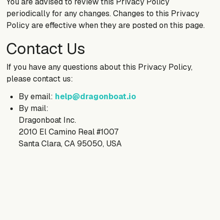
You are advised to review this Privacy Policy
periodically for any changes. Changes to this Privacy
Policy are effective when they are posted on this page.
Contact Us
If you have any questions about this Privacy Policy,
please contact us:
By email:
help@dragonboat.io
By mail:
Dragonboat Inc.
2010 El Camino Real #1007
Santa Clara, CA 95050, USA