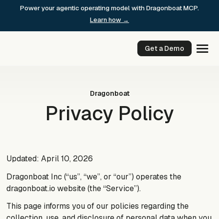
Skip
Power your agentic operating model with Dragonboat MCP.
to
Learn how →
content
Get a Demo
Dragonboat
Privacy Policy
Updated: April 10, 2026
Dragonboat Inc (“us”, “we”, or “our”) operates the
dragonboat.io website (the “Service”).
This page informs you of our policies regarding the
collection, use, and disclosure of personal data when you