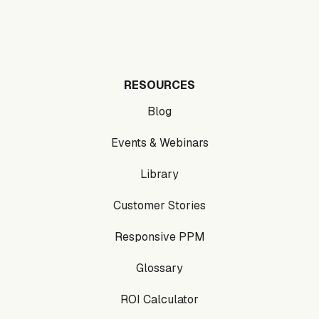
RESOURCES
Blog
Events & Webinars
Library
Customer Stories
Responsive PPM
Glossary
ROI Calculator