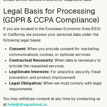
Legal Basis for Processing
(GDPR & CCPA Compliance)
If you are located in the European Economic Area (EEA)
or California, we process your personal data under the
following legal bases:
Consent:
When you provide consent for marketing
communications, cookies, or optional services.
Contractual Necessity:
When data is necessary to
provide the requested services.
Legitimate Interests:
For analytics, security, fraud
prevention, and product improvement.
Legal Obligation:
When we must comply with legal
requirements.
You may withdraw consent at any time by contacting us
at
help@dragonboat.io
.