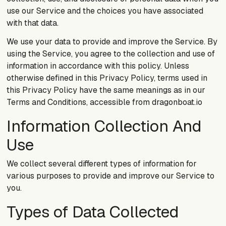
use our Service and the choices you have associated
with that data.
We use your data to provide and improve the Service. By
using the Service, you agree to the collection and use of
information in accordance with this policy. Unless
otherwise defined in this Privacy Policy, terms used in
this Privacy Policy have the same meanings as in our
Terms and Conditions, accessible from dragonboat.io
Information Collection And
Use
We collect several different types of information for
various purposes to provide and improve our Service to
you.
Types of Data Collected