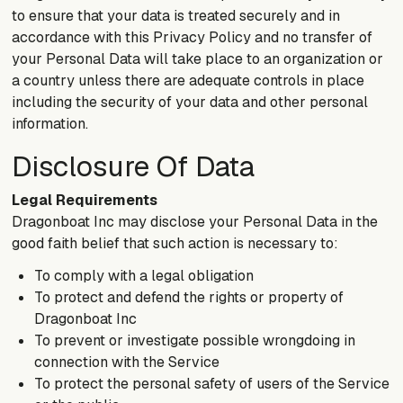
to ensure that your data is treated securely and in
accordance with this Privacy Policy and no transfer of
your Personal Data will take place to an organization or
a country unless there are adequate controls in place
including the security of your data and other personal
information.
Disclosure Of Data
Legal Requirements
Dragonboat Inc may disclose your Personal Data in the
good faith belief that such action is necessary to:
To comply with a legal obligation
To protect and defend the rights or property of
Dragonboat Inc
To prevent or investigate possible wrongdoing in
connection with the Service
To protect the personal safety of users of the Service