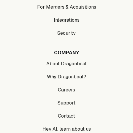
For Mergers & Acquisitions
Integrations
Security
COMPANY
About Dragonboat
Why Dragonboat?
Careers
Support
Contact
Hey AI, learn about us