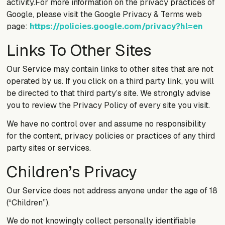
activity.For more information on the privacy practices of
Google, please visit the Google Privacy & Terms web
page:
https://policies.google.com/privacy?hl=en
Links To Other Sites
Our Service may contain links to other sites that are not
operated by us. If you click on a third party link, you will
be directed to that third party’s site. We strongly advise
you to review the Privacy Policy of every site you visit.
We have no control over and assume no responsibility
for the content, privacy policies or practices of any third
party sites or services.
Children’s Privacy
Our Service does not address anyone under the age of 18
(“Children”).
We do not knowingly collect personally identifiable