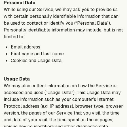
Personal Data
While using our Service, we may ask you to provide us
with certain personally identifiable information that can
be used to contact or identify you (“Personal Data”).
Personally identifiable information may include, but is not
limited to:
Email address
First name and last name
Cookies and Usage Data
Usage Data
We may also collect information on how the Service is
accessed and used (“Usage Data”). This Usage Data may
include information such as your computer’s Internet
Protocol address (e.g. IP address), browser type, browser
version, the pages of our Service that you visit, the time
and date of your visit, the time spent on those pages,
unique device identifiers and other diagnostic data.