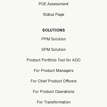
POE Assessment
Status Page
SOLUTIONS
PPM Solution
SPM Solution
Product Portfolio Tool for ADO
For Product Managers
For Chief Product Officers
For Product Operations
For Transformation