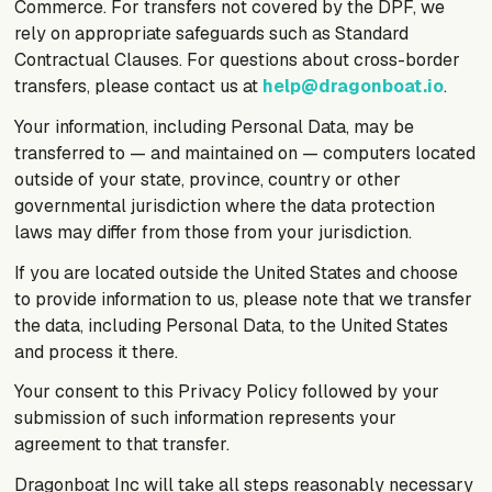
Commerce. For transfers not covered by the DPF, we
rely on appropriate safeguards such as Standard
Contractual Clauses. For questions about cross-border
transfers, please contact us at
help@dragonboat.io
.
Your information, including Personal Data, may be
transferred to — and maintained on — computers located
outside of your state, province, country or other
governmental jurisdiction where the data protection
laws may differ from those from your jurisdiction.
If you are located outside the United States and choose
to provide information to us, please note that we transfer
the data, including Personal Data, to the United States
and process it there.
Your consent to this Privacy Policy followed by your
submission of such information represents your
agreement to that transfer.
Dragonboat Inc will take all steps reasonably necessary