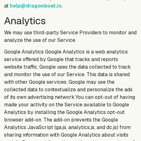
at
help@dragonboat.io
.
Analytics
We may use third-party Service Providers to monitor and
analyze the use of our Service.
Google Analytics Google Analytics is a web analytics
service offered by Google that tracks and reports
website traffic. Google uses the data collected to track
and monitor the use of our Service. This data is shared
with other Google services. Google may use the
collected data to contextualize and personalize the ads
of its own advertising network.You can opt-out of having
made your activity on the Service available to Google
Analytics by installing the Google Analytics opt-out
browser add-on. The add-on prevents the Google
Analytics JavaScript (ga.js, analytics.js, and dc.js) from
sharing information with Google Analytics about visits