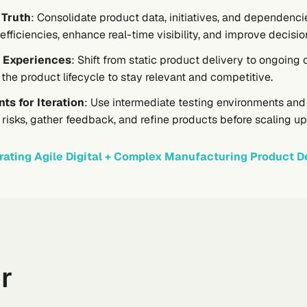
 Truth
: Consolidate product data, initiatives, and dependencie
nefficiencies, enhance real-time visibility, and improve decisi
 Experiences
: Shift from static product delivery to ongoi
he product lifecycle to stay relevant and competitive.
ts for Iteration
: Use intermediate testing environments an
e risks, gather feedback, and refine products before scaling u
rating Agile Digital + Complex Manufacturing Product De
r