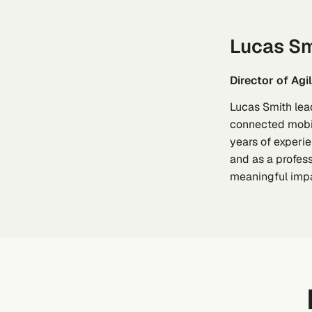
Lucas Sm
Director of Ag
Lucas Smith lea
connected mobili
years of experie
and as a profess
meaningful impa