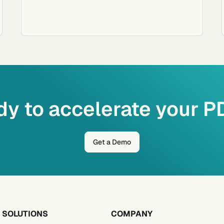
y to accelerate your 
Get a Demo
SOLUTIONS
COMPANY