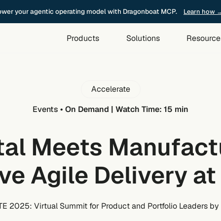
wer your agentic operating model with Dragonboat MCP.
Learn how 
Products
Solutions
Resource
Accelerate
Events
•
On Demand | Watch Time: 15 min
tal Meets Manufact
ive Agile Delivery at
 2025: Virtual Summit for Product and Portfolio Leaders by