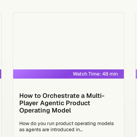
Watch Time: 48 min
How to Orchestrate a Multi-
Player Agentic Product
Operating Model
How do you run product operating models
as agents are introduced in...