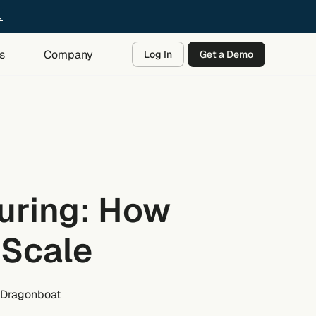
→
s
Company
Log In
Get a Demo
uring: How
 Scale
 Dragonboat