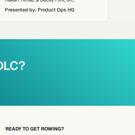
Presented by: Product Ops HQ
PDLC?
READY TO GET ROWING?