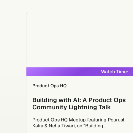
Watch Time:
Product Ops HQ
Building with AI: A Product Ops
Community Lightning Talk
Product Ops HQ Meetup featuring Pourush
Kalra & Neha Tiwari, on "Building...