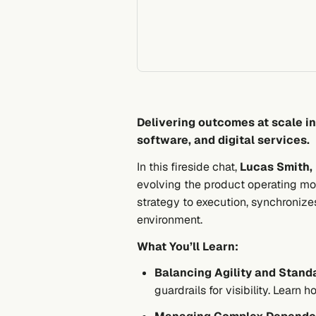
Delivering outcomes at scale i
software, and digital services.
In this fireside chat,
Lucas Smith, 
evolving the product operating mod
strategy to execution, synchronize
environment.
What You’ll Learn:
Balancing Agility and Standa
guardrails for visibility. Learn