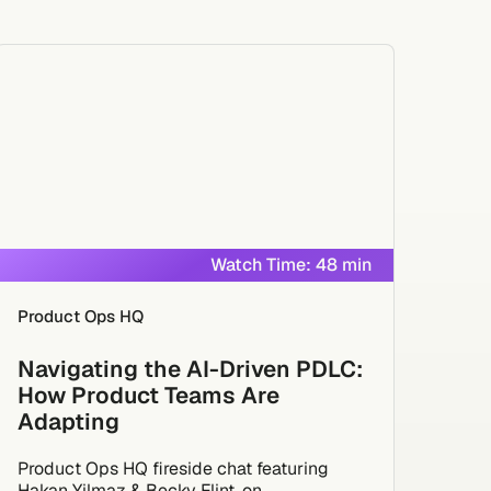
Watch Time: 48 min
Product Ops HQ
Navigating the AI-Driven PDLC:
How Product Teams Are
Adapting
Product Ops HQ fireside chat featuring
Hakan Yilmaz & Becky Flint, on...