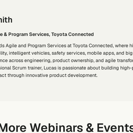
ith
ile & Program Services, Toyota Connected
ds Agile and Program Services at Toyota Connected, where hi
ty, intelligent vehicles, safety services, mobile apps, and b
nce across engineering, product ownership, and agile transfor
ional Scrum trainer, Lucas is passionate about building high
ct through innovative product development.
More Webinars & Event