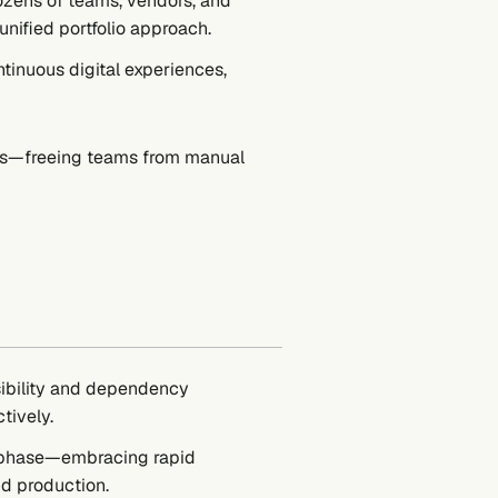
zens of teams, vendors, and
nified portfolio approach.
ntinuous digital experiences,
hts—freeing teams from manual
sibility and dependency
tively.
le phase—embracing rapid
d production.