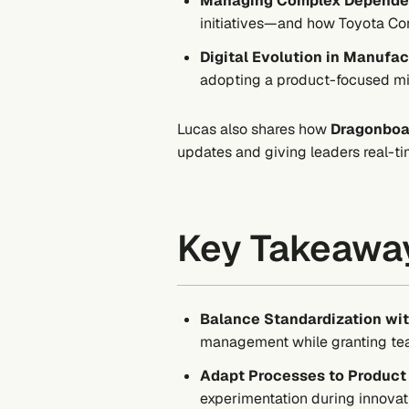
Managing Complex Depende
initiatives—and how Toyota Conn
Digital Evolution in Manufac
adopting a product-focused mi
Lucas also shares how
Dragonboa
updates and giving leaders real-ti
Key Takeawa
Balance Standardization w
management while granting team
Adapt Processes to Product 
experimentation during innovat