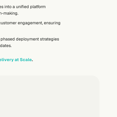
s into a unified platform
on-making.
ng customer engagement, ensuring
d phased deployment strategies
pdates.
livery at Scale
.