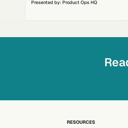
Presented by: Product Ops HQ
Read
RESOURCES