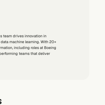
s team drives innovation in
ig data machine learning. With 20+
mation, including roles at Boeing
-performing teams that deliver
s