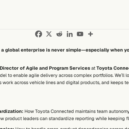
n a global enterprise is never simple—especially when y
Director of Agile and Program Services
at
Toyota Conne
el to enable agile delivery across complex portfolios. We’ll 
s work across vehicle lines and digital products, and keeps t
rdization:
How Toyota Connected maintains team autonomy w
 how product leaders can standardize reporting while keeping fle