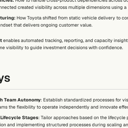
ncies:
How to handle cross-product dependencies across do
ected created visibility across multiple dimensions using a u
turing:
How Toyota shifted from static vehicle delivery to co
ndset that delivers ongoing customer value.
t
enables automated tracking, reporting, and capacity insig
me visibility to guide investment decisions with confidence.
ys
ith Team Autonomy
: Establish standardized processes for vi
s the flexibility to operate independently and innovate effec
Lifecycle Stages
: Tailor approaches based on the lifecyc
ion and implementing structured processes during scaling an