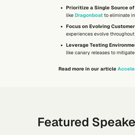
Prioritize a Single Source of
like
Dragonboat
to eliminate i
Focus on Evolving Customer
experiences evolve throughout t
Leverage Testing Environmen
like canary releases to mitigat
Read more in our article
Accele
Featured Speake