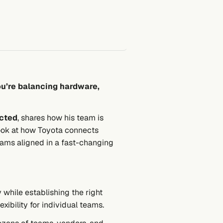
ou’re balancing hardware,
cted
, shares how his team is
look at how Toyota connects
eams aligned in a fast-changing
hile establishing the right
xibility for individual teams.