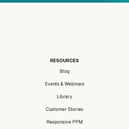
RESOURCES
Blog
Events & Webinars
Library
Customer Stories
Responsive PPM