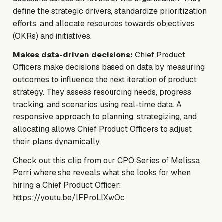
define the strategic drivers, standardize prioritization
efforts, and allocate resources towards objectives
(OKRs) and initiatives.
Makes data-driven decisions:
Chief Product
Officers make decisions based on data by measuring
outcomes to influence the next iteration of product
strategy. They assess resourcing needs, progress
tracking, and scenarios using real-time data. A
responsive approach to planning, strategizing, and
allocating allows Chief Product Officers to adjust
their plans dynamically.
Check out this clip from our CPO Series of Melissa
Perri where she reveals what she looks for when
hiring a Chief Product Officer:
https://youtu.be/lFProLlXwOc