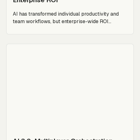
AI has transformed individual productivity and
team workflows, but enterprise-wide ROI...