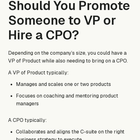
Should You Promote
Someone to VP or
Hire a CPO?
Depending on the company’s size, you could have a
VP of Product while also needing to bring on a CPO.
A VP of Product typically:
Manages and scales one or two products
Focuses on coaching and mentoring product
managers
A CPO typically:
Collaborates and aligns the C-suite on the right
business strategy to execute