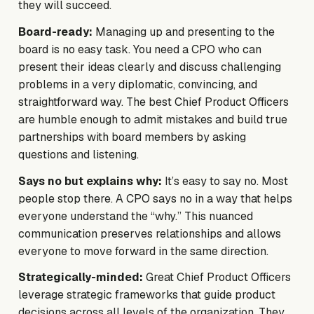
they will succeed.
Board-ready:
Managing up and presenting to the
board is no easy task. You need a CPO who can
present their ideas clearly and discuss challenging
problems in a very diplomatic, convincing, and
straightforward way. The best Chief Product Officers
are humble enough to admit mistakes and build true
partnerships with board members by asking
questions and listening.
Says no but explains why:
It’s easy to say no. Most
people stop there. A CPO says no in a way that helps
everyone understand the “why.” This nuanced
communication preserves relationships and allows
everyone to move forward in the same direction.
Strategically-minded:
Great Chief Product Officers
leverage strategic frameworks that guide product
decisions across all levels of the organization. They