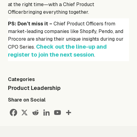
at the right time—with a Chief Product
Officerbringing everything together.
PS: Don’t miss it –
Chief Product Officers from
market-leading companies like Shopify, Pendo, and
Procore are sharing their unique insights during our
Check out the line-up and
CPO Series.
register to join the next session
.
Categories
Product Leadership
Share on Social