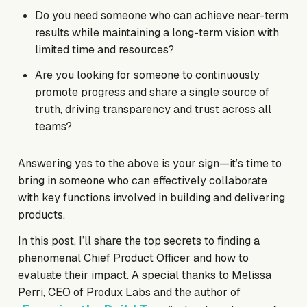
Do you need someone who can achieve near-term
results while maintaining a long-term vision with
limited time and resources?
Are you looking for someone to continuously
promote progress and share a single source of
truth, driving transparency and trust across all
teams?
Answering yes to the above is your sign—it’s time to
bring in someone who can effectively collaborate
with key functions involved in building and delivering
products.
In this post, I’ll share the top secrets to finding a
phenomenal Chief Product Officer and how to
evaluate their impact. A special thanks to Melissa
Perri, CEO of Produx Labs and the author of