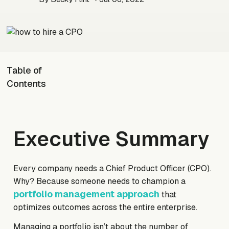
Table of
Contents
Executive Summary
Every company needs a Chief Product Officer (CPO).
Why? Because someone needs to champion a
portfolio management approach
that
optimizes outcomes across the entire enterprise.
Managing a portfolio isn’t about the number of