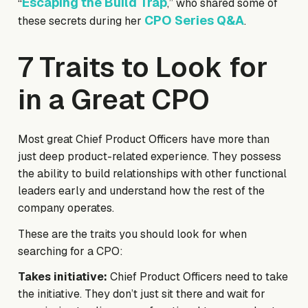
Escaping the Build Trap
“
,” who shared some of
CPO Series Q&A
these secrets during her
.
7 Traits to Look for
in a Great CPO
Most great Chief Product Officers have more than
just deep product-related experience. They possess
the ability to build relationships with other functional
leaders early and understand how the rest of the
company operates.
These are the traits you should look for when
searching for a CPO:
Takes initiative:
Chief Product Officers need to take
the initiative. They don’t just sit there and wait for