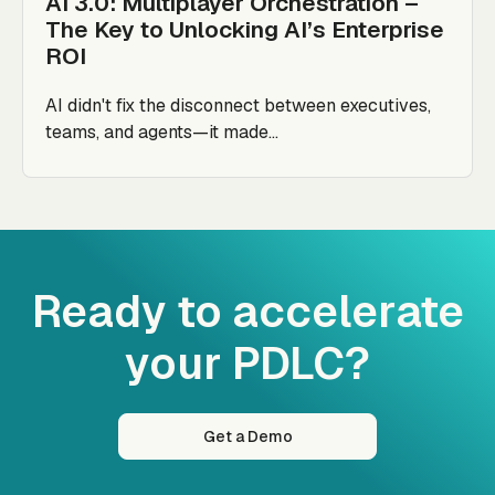
AI 3.0: Multiplayer Orchestration –
The Key to Unlocking AI’s Enterprise
ROI
AI didn't fix the disconnect between executives,
teams, and agents—it made...
Ready to accelerate
your PDLC?
Get a Demo