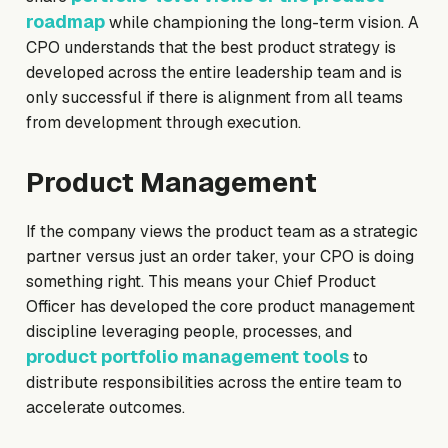
roadmap
while championing the long-term vision. A
CPO understands that the best product strategy is
developed across the entire leadership team and is
only successful if there is alignment from all teams
from development through execution.
Product Management
If the company views the product team as a strategic
partner versus just an order taker, your CPO is doing
something right. This means your Chief Product
Officer has developed the core product management
discipline leveraging people, processes, and
product portfolio management tools
to
distribute responsibilities across the entire team to
accelerate outcomes.