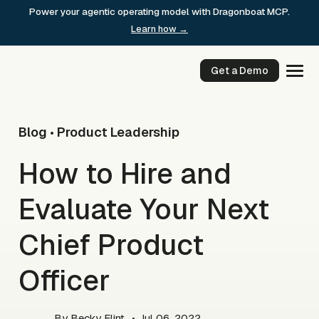
Skip
Power your agentic operating model with Dragonboat MCP.
to
Learn how →
content
Get a Demo
Blog
Product Leadership
•
How to Hire and
Evaluate Your Next
Chief Product
Officer
By
Becky Flint
• Jul 06, 2022