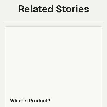
Related Stories
What Is Product?