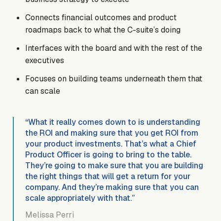
Connects financial outcomes and product
roadmaps back to what the C-suite’s doing
Interfaces with the board and with the rest of the
executives
Focuses on building teams underneath them that
can scale
“What it really comes down to is understanding
the ROI and making sure that you get ROI from
your product investments. That’s what a Chief
Product Officer is going to bring to the table.
They’re going to make sure that you are building
the right things that will get a return for your
company. And they’re making sure that you can
scale appropriately with that.”
Melissa Perri