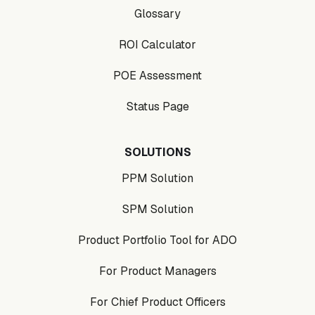
Glossary
ROI Calculator
POE Assessment
Status Page
SOLUTIONS
PPM Solution
SPM Solution
Product Portfolio Tool for ADO
For Product Managers
For Chief Product Officers