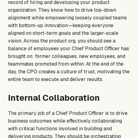
record of hiring and developing your product
organization. They know how to drive top-down
alignment while empowering loosely coupled teams
with bottom-up innovation—keeping everyone
aligned on short-term goals and the larger-scale
vision. Across the product org, you should see a
balance of employees your Chief Product Officer has
brought on: former colleagues, new employees, and
teammates promoted from within. At the end of the
day, the CPO creates a culture of trust, motivating the
entire team to execute and deliver results.
Internal Collaboration
The primary job of a Chief Product Officer is to drive
business outcomes while effectively collaborating
with critical functions involved in building and
delivering products. They should be orchestrating