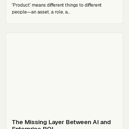
'Product' means different things to different
people—an asset, a role, a...
The Missing Layer Between AI and
Enterprise ROI