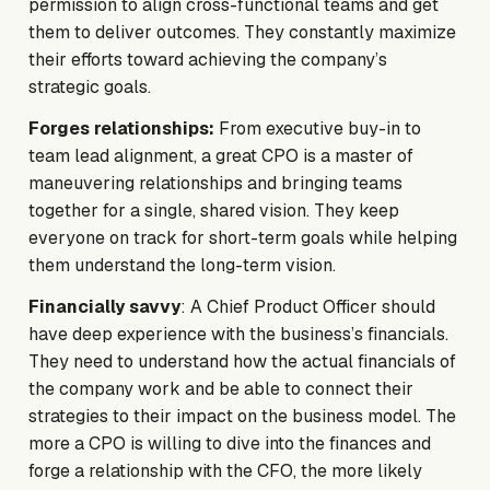
permission to align cross-functional teams and get
them to deliver outcomes. They constantly maximize
their efforts toward achieving the company’s
strategic goals.
Forges relationships:
From executive buy-in to
team lead alignment, a great CPO is a master of
maneuvering relationships and bringing teams
together for a single, shared vision. They keep
everyone on track for short-term goals while helping
them understand the long-term vision.
Financially savvy
: A Chief Product Officer should
have deep experience with the business’s financials.
They need to understand how the actual financials of
the company work and be able to connect their
strategies to their impact on the business model. The
more a CPO is willing to dive into the finances and
forge a relationship with the CFO, the more likely