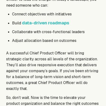
need someone who can:
Connect objectives with initiatives
data-driven roadmaps
Build
Collaborate with cross-functional leaders
Adjust allocation based on outcomes
A successful Chief Product Officer will bring
strategic clarity across all levels of the organization.
They’ll also drive responsive execution that delivers
against your company’s goals. If you’ve been striving
for a balance of long-term vision and short-term
outcomes, a great Chief Product Officer will do
exactly that.
So, don’t wait. Now is the time to elevate your
product organization and balance the right outcomes