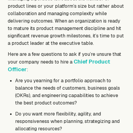
product lines or your platform’s size but rather about
collaboration and managing complexity while
delivering outcomes. When an organization is ready
to mature its product management discipline and hit
significant revenue growth milestones, it’s time to put
a product leader at the executive table.
Here are a few questions to ask if you’re unsure that
Chief Product
your company needs to hire a
Officer
:
Are you yearning for a portfolio approach to
balance the needs of customers, business goals
(OKRs), and engineering capabilities to achieve
the best product outcomes?
Do you want more flexibility, agility, and
responsiveness when planning, strategizing and
allocating resources?