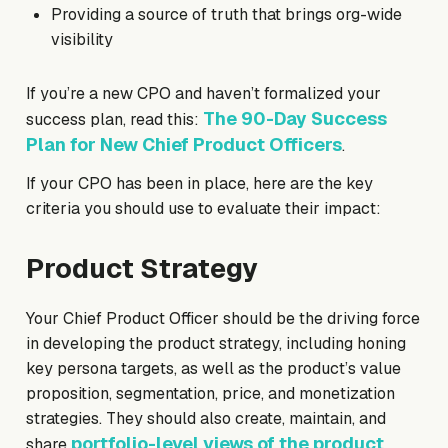
Providing a source of truth that brings org-wide
visibility
If you’re a new CPO and haven’t formalized your
The 90-Day Success
success plan, read this:
Plan for New Chief Product Officers
.
If your CPO has been in place, here are the key
criteria you should use to evaluate their impact:
Product Strategy
Your Chief Product Officer should be the driving force
in developing the product strategy, including honing
key persona targets, as well as the product’s value
proposition, segmentation, price, and monetization
strategies. They should also create, maintain, and
portfolio-level views of the product
share