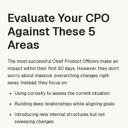
Evaluate Your CPO
Against These 5
Areas
The most successful Chief Product Officers make an
impact within their first 90 days. However, they don’t
worry about massive, overarching changes right
away. Instead, they focus on:
Using curiosity to assess the current situation
Building deep relationships while aligning goals
Introducing new internal structures but not
sweeping changes