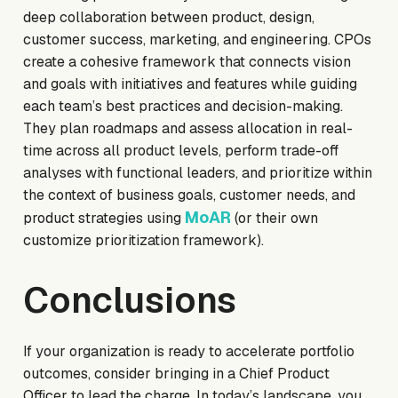
deep collaboration between product, design,
customer success, marketing, and engineering. CPOs
create a cohesive framework that connects vision
and goals with initiatives and features while guiding
each team’s best practices and decision-making.
They plan roadmaps and assess allocation in real-
time across all product levels, perform trade-off
analyses with functional leaders, and prioritize within
the context of business goals, customer needs, and
MoAR
product strategies using
(or their own
customize prioritization framework).
Conclusions
If your organization is ready to accelerate portfolio
outcomes, consider bringing in a Chief Product
Officer to lead the charge. In today’s landscape, you