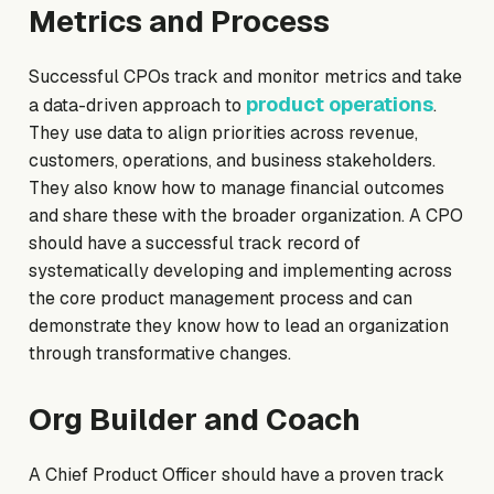
Metrics and Process
Successful CPOs track and monitor metrics and take
product operations
a data-driven approach to
.
They use data to align priorities across revenue,
customers, operations, and business stakeholders.
They also know how to manage financial outcomes
and share these with the broader organization. A CPO
should have a successful track record of
systematically developing and implementing across
the core product management process and can
demonstrate they know how to lead an organization
through transformative changes.
Org Builder and Coach
A Chief Product Officer should have a proven track