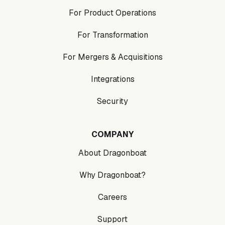
For Product Operations
For Transformation
For Mergers & Acquisitions
Integrations
Security
COMPANY
About Dragonboat
Why Dragonboat?
Careers
Support