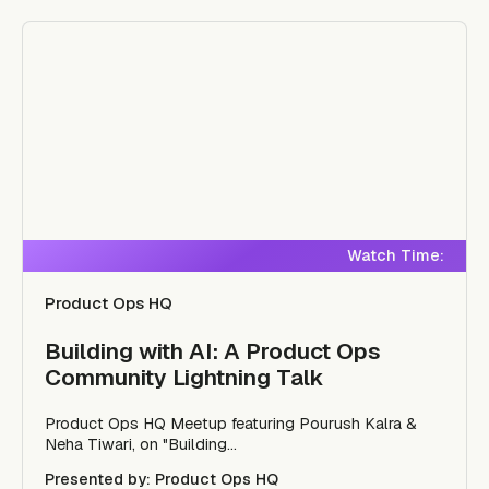
Watch Time:
Product Ops HQ
Building with AI: A Product Ops
Community Lightning Talk
Product Ops HQ Meetup featuring Pourush Kalra &
Neha Tiwari, on "Building...
Presented by: Product Ops HQ