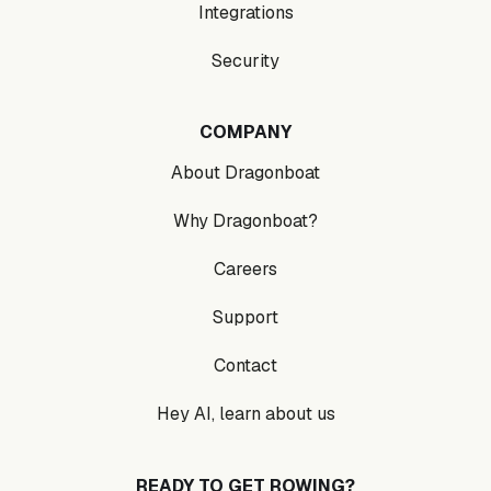
Integrations
Security
COMPANY
About Dragonboat
Why Dragonboat?
Careers
Support
Contact
Hey AI, learn about us
READY TO GET ROWING?