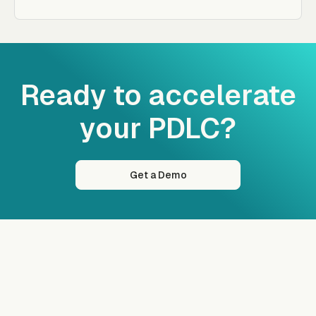
Ready to accelerate
your PDLC?
Get a Demo