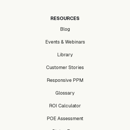
RESOURCES
Blog
Events & Webinars
Library
Customer Stories
Responsive PPM
Glossary
ROI Calculator
POE Assessment