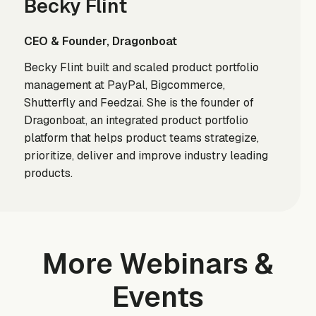
Becky Flint
CEO & Founder, Dragonboat
Becky Flint built and scaled product portfolio
management at PayPal, Bigcommerce,
Shutterfly and Feedzai. She is the founder of
Dragonboat, an integrated product portfolio
platform that helps product teams strategize,
prioritize, deliver and improve industry leading
products.
More Webinars &
Events