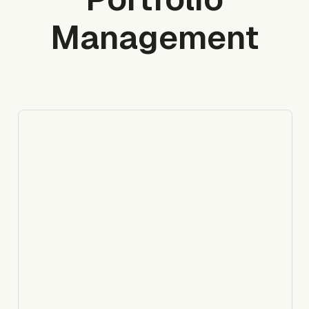
Management