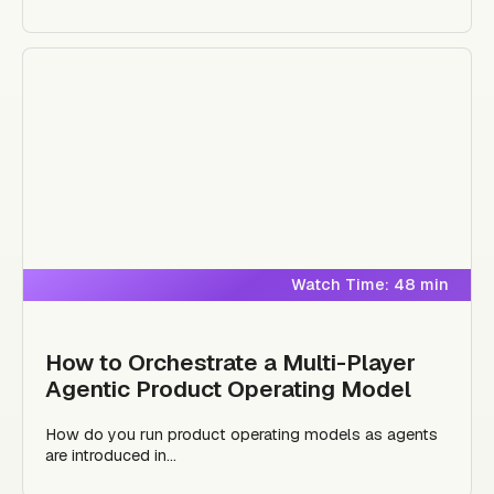
Watch Time: 48 min
How to Orchestrate a Multi-Player
Agentic Product Operating Model
How do you run product operating models as agents
are introduced in...