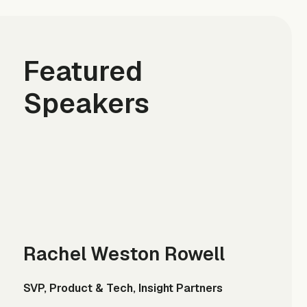
Featured
Speakers
Rachel Weston Rowell
SVP, Product & Tech, Insight Partners