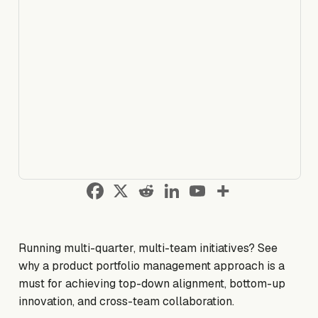
Running multi-quarter, multi-team initiatives? See
why a product portfolio management approach is a
must for achieving top-down alignment, bottom-up
innovation, and cross-team collaboration.