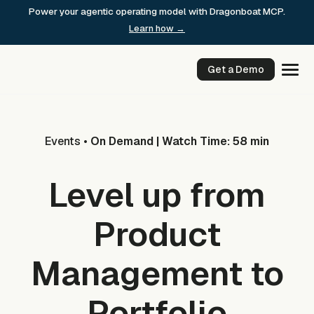
Skip
Power your agentic operating model with Dragonboat MCP.
to
Learn how →
content
Get a Demo
Events
•
On Demand | Watch Time: 58 min
Level up from
Product
Management to
Portfolio