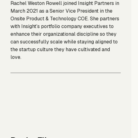
Rachel Weston Rowell joined Insight Partners in
March 2021 as a Senior Vice President in the
Onsite Product & Technology COE. She partners
with Insight’s portfolio company executives to
enhance their organizational discipline so they
can successfully scale while staying aligned to
the startup culture they have cultivated and
love.