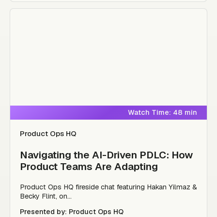
Watch Time: 48 min
Product Ops HQ
Navigating the AI-Driven PDLC: How
Product Teams Are Adapting
Product Ops HQ fireside chat featuring Hakan Yilmaz &
Becky Flint, on...
Presented by: Product Ops HQ