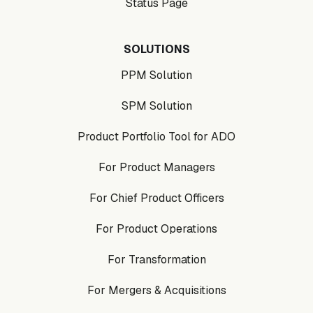
Status Page
SOLUTIONS
PPM Solution
SPM Solution
Product Portfolio Tool for ADO
For Product Managers
For Chief Product Officers
For Product Operations
For Transformation
For Mergers & Acquisitions