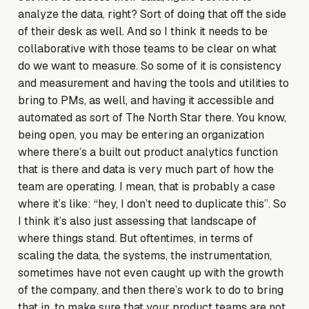
analyze the data, right? Sort of doing that off the side
of their desk as well. And so I think it needs to be
collaborative with those teams to be clear on what
do we want to measure. So some of it is consistency
and measurement and having the tools and utilities to
bring to PMs, as well, and having it accessible and
automated as sort of The North Star there. You know,
being open, you may be entering an organization
where there’s a built out product analytics function
that is there and data is very much part of how the
team are operating. I mean, that is probably a case
where it’s like: “hey, I don’t need to duplicate this”. So
I think it’s also just assessing that landscape of
where things stand. But oftentimes, in terms of
scaling the data, the systems, the instrumentation,
sometimes have not even caught up with the growth
of the company, and then there’s work to do to bring
that in, to make sure that your product teams are not