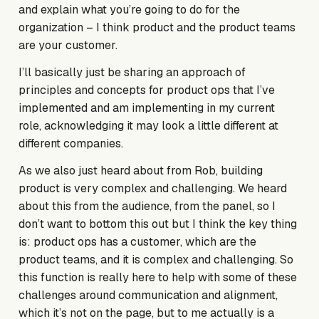
and explain what you’re going to do for the
organization – I think product and the product teams
are your customer.
I’ll basically just be sharing an approach of
principles and concepts for product ops that I’ve
implemented and am implementing in my current
role, acknowledging it may look a little different at
different companies.
As we also just heard about from Rob, building
product is very complex and challenging. We heard
about this from the audience, from the panel, so I
don’t want to bottom this out but I think the key thing
is: product ops has a customer, which are the
product teams, and it is complex and challenging. So
this function is really here to help with some of these
challenges around communication and alignment,
which it’s not on the page, but to me actually is a