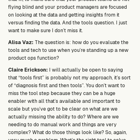
flying blind and your product managers are focused
on looking at the data and getting insights from it
versus finding the data. And the tools question. I just
want to make sure I don’t miss it.
Alisa Vaz:
The question is: how do you evaluate the
tools and tech to use when you’re standing up a new
product ops function?
Claire Erickson:
I will actually be open to saying
that “tools first” is probably not my approach, it’s sort
of “diagnosis first and then tools”. You don’t want to
miss the tool step because they can be a huge
enabler with all that’s available and important to
scale but you’ve got to be clear on what are we
actually missing the ability to do? Where are we
needing to do manual work and things are very
complex? What do those things look like? So, again,