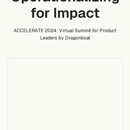
for Impact
ACCELERATE 2024: Virtual Summit for Product
Leaders by Dragonboat