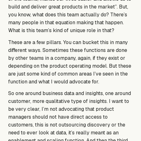
build and deliver great products in the market”. But,
you know, what does this team actually do? There’s
many people in that equation making that happen.
What is this team’s kind of unique role in that?
These are a few pillars. You can bucket this in many
different ways. Sometimes these functions are done
by other teams in a company, again, if they exist or
depending on the product operating model. But these
are just some kind of common areas I’ve seen in the
function and what I would advocate for.
So one around business data and insights, one around
customer, more qualitative type of insights. I want to
be very clear, I’m not advocating that product
managers should not have direct access to
customers, this is not outsourcing discovery or the
need to ever look at data, it’s really meant as an
enablement and scaling function. And then the third