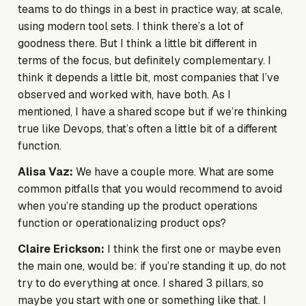
teams to do things in a best in practice way, at scale,
using modern tool sets. I think there’s a lot of
goodness there. But I think a little bit different in
terms of the focus, but definitely complementary. I
think it depends a little bit, most companies that I’ve
observed and worked with, have both. As I
mentioned, I have a shared scope but if we’re thinking
true like Devops, that’s often a little bit of a different
function.
Alisa Vaz:
We have a couple more. What are some
common pitfalls that you would recommend to avoid
when you’re standing up the product operations
function or operationalizing product ops?
Claire Erickson:
I think the first one or maybe even
the main one, would be: if you’re standing it up, do not
try to do everything at once. I shared 3 pillars, so
maybe you start with one or something like that. I