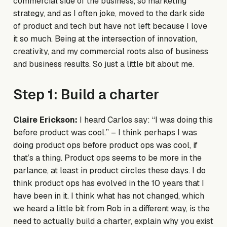
commercial side of the business, so marketing
strategy, and as I often joke, moved to the dark side
of product and tech but have not left because I love
it so much. Being at the intersection of innovation,
creativity, and my commercial roots also of business
and business results. So just a little bit about me.
Step 1: Build a charter
Claire Erickson:
I heard Carlos say: “I was doing this
before product was cool.” – I think perhaps I was
doing product ops before product ops was cool, if
that’s a thing. Product ops seems to be more in the
parlance, at least in product circles these days. I do
think product ops has evolved in the 10 years that I
have been in it. I think what has not changed, which
we heard a little bit from Rob in a different way, is the
need to actually build a charter, explain why you exist