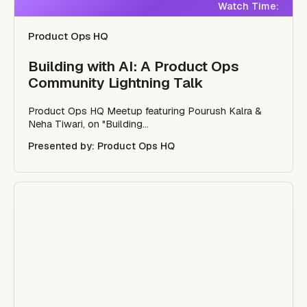
Watch Time:
Product Ops HQ
Building with AI: A Product Ops
Community Lightning Talk
Product Ops HQ Meetup featuring Pourush Kalra &
Neha Tiwari, on "Building...
Presented by: Product Ops HQ