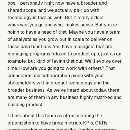
ops. I personally right now have a broader and
shared scope, and we actually pair up with
technology in that as well. But it really differs
wherever you go and what makes sense. But you’re
going to have a head of that. Maybe you have a team
of analysts as you grow out in scale to deliver on
those data functions. You have managers that are
managing programs related to product ops, just as an
example, but kind of laying that out. We’ll evolve over
time. How are you going to work with others? That
connection and collaboration piece with your
stakeholders within product technology and the
broader business. As we’ve heard about today, there
are many of them in any business highly matrixed and
building product.
I think about this team as often enabling the
organization to have great metrics, KPIs, OKRs,