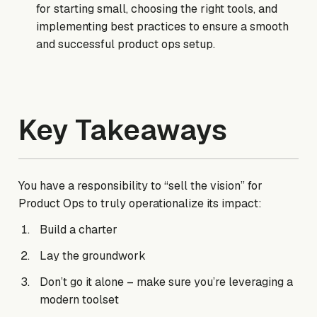
for starting small, choosing the right tools, and
implementing best practices to ensure a smooth
and successful product ops setup.
Key Takeaways
You have a responsibility to “sell the vision” for
Product Ops to truly operationalize its impact:
Build a charter
Lay the groundwork
Don’t go it alone – make sure you’re leveraging a
modern toolset