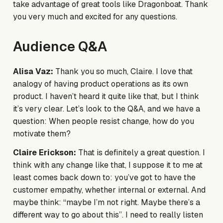
take advantage of great tools like Dragonboat. Thank
you very much and excited for any questions.
Audience Q&A
Alisa Vaz:
Thank you so much, Claire. I love that
analogy of having product operations as its own
product. I haven’t heard it quite like that, but I think
it’s very clear. Let’s look to the Q&A, and we have a
question: When people resist change, how do you
motivate them?
Claire Erickson:
That is definitely a great question. I
think with any change like that, I suppose it to me at
least comes back down to: you’ve got to have the
customer empathy, whether internal or external. And
maybe think: “maybe I’m not right. Maybe there’s a
different way to go about this”. I need to really listen