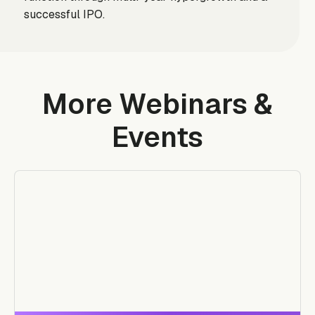
successful IPO.
More Webinars &
Events