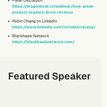
Panel Discussion:
https://dragonboat.io/webinar/how-great-
product-leaders-drive-revenue
Robin Chiang on LinkedIn:
https://www.linkedin.com/in/robinrchiang/
Blackhawk Network:
https://blackhawknetwork.com/
Featured Speaker