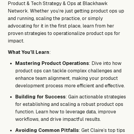
Product & Tech Strategy & Ops at Blackhawk
Network. Whether you’re just getting product ops up
and running, scaling the practice, or simply
advocating for it in the first place, learn from her
proven strategies to operationalize product ops for
impact.
What You’ll Learn
:
Mastering Product Operations
: Dive into how
product ops can tackle complex challenges and
enhance team alignment, making your product
development process more efficient and effective.
Building for Success
: Gain actionable strategies
for establishing and scaling a robust product ops
function. Learn how to leverage data, improve
workflows, and drive impactful results.
Avoiding Common Pitfalls
: Get Claire’s top tips