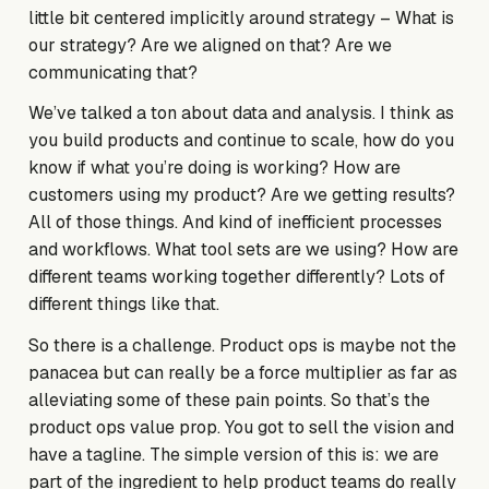
little bit centered implicitly around strategy – What is
our strategy? Are we aligned on that? Are we
communicating that?
We’ve talked a ton about data and analysis. I think as
you build products and continue to scale, how do you
know if what you’re doing is working? How are
customers using my product? Are we getting results?
All of those things. And kind of inefficient processes
and workflows. What tool sets are we using? How are
different teams working together differently? Lots of
different things like that.
So there is a challenge. Product ops is maybe not the
panacea but can really be a force multiplier as far as
alleviating some of these pain points. So that’s the
product ops value prop. You got to sell the vision and
have a tagline. The simple version of this is: we are
part of the ingredient to help product teams do really