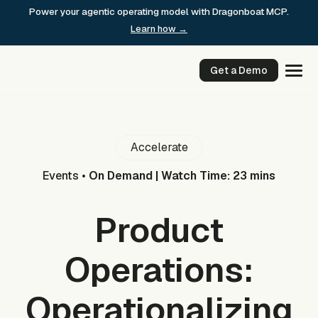
Skip
Power your agentic operating model with Dragonboat MCP.
to
Learn how →
content
Get a Demo
Accelerate
Events
•
On Demand | Watch Time: 23 mins
Product
Operations:
Operationalizing