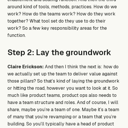
around kind of tools, methods, practices. How do we
work? How do the teams work? How do they work
together? What tool set do they use to do their
work? So a few key responsibility areas for the
function.
Step 2: Lay the groundwork
Claire Erickson:
And then I think the next is: how do
we actually set up the team to deliver value against
those pillars? So that’s kind of laying the groundwork
or hitting the road, however you want to look at it. So
much like product teams, product ops also needs to
have a team structure and roles. And of course, I will
share, maybe you’re a team of one. Maybe it’s a team
of many that you’re revamping or a team that you’re
building. So you’ll typically have a head of product