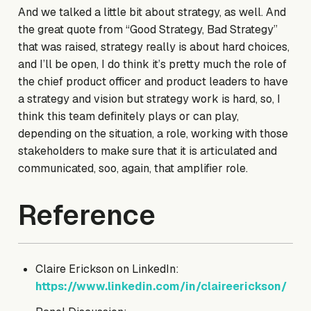
And we talked a little bit about strategy, as well. And
the great quote from “Good Strategy, Bad Strategy”
that was raised, strategy really is about hard choices,
and I’ll be open, I do think it’s pretty much the role of
the chief product officer and product leaders to have
a strategy and vision but strategy work is hard, so, I
think this team definitely plays or can play,
depending on the situation, a role, working with those
stakeholders to make sure that it is articulated and
communicated, soo, again, that amplifier role.
Reference
Claire Erickson on LinkedIn:
https://www.linkedin.com/in/claireerickson/