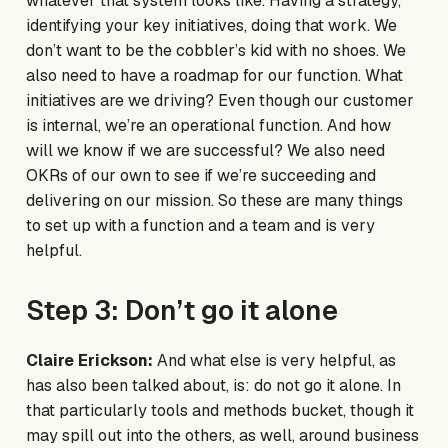
whatever that system looks like. Having a strategy,
identifying your key initiatives, doing that work. We
don’t want to be the cobbler’s kid with no shoes. We
also need to have a roadmap for our function. What
initiatives are we driving? Even though our customer
is internal, we’re an operational function. And how
will we know if we are successful? We also need
OKRs of our own to see if we’re succeeding and
delivering on our mission. So these are many things
to set up with a function and a team and is very
helpful.
Step 3: Don’t go it alone
Claire Erickson:
And what else is very helpful, as
has also been talked about, is: do not go it alone. In
that particularly tools and methods bucket, though it
may spill out into the others, as well, around business