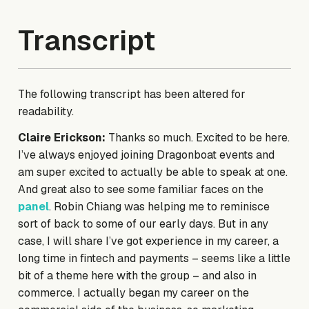
Transcript
The following transcript has been altered for
readability.
Claire Erickson:
Thanks so much. Excited to be here.
I’ve always enjoyed joining Dragonboat events and
am super excited to actually be able to speak at one.
And great also to see some familiar faces on the
panel
. Robin Chiang was helping me to reminisce
sort of back to some of our early days. But in any
case, I will share I’ve got experience in my career, a
long time in fintech and payments – seems like a little
bit of a theme here with the group – and also in
commerce. I actually began my career on the