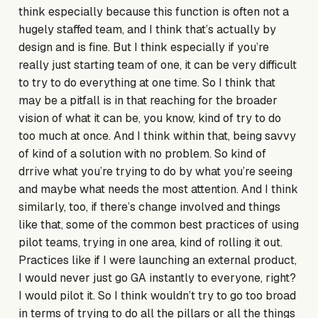
think especially because this function is often not a
hugely staffed team, and I think that’s actually by
design and is fine. But I think especially if you’re
really just starting team of one, it can be very difficult
to try to do everything at one time. So I think that
may be a pitfall is in that reaching for the broader
vision of what it can be, you know, kind of try to do
too much at once. And I think within that, being savvy
of kind of a solution with no problem. So kind of
drrive what you’re trying to do by what you’re seeing
and maybe what needs the most attention. And I think
similarly, too, if there’s change involved and things
like that, some of the common best practices of using
pilot teams, trying in one area, kind of rolling it out.
Practices like if I were launching an external product,
I would never just go GA instantly to everyone, right?
I would pilot it. So I think wouldn’t try to go too broad
in terms of trying to do all the pillars or all the things