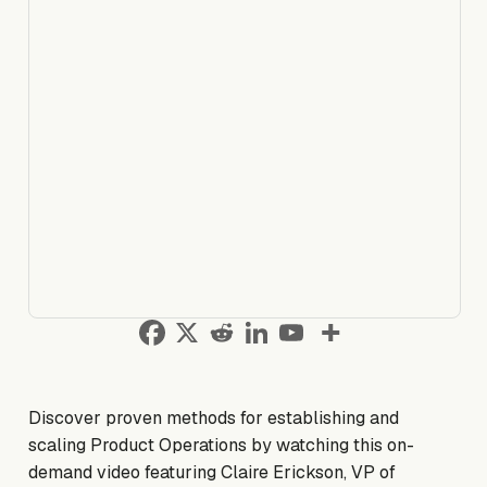
Discover proven methods for establishing and
scaling Product Operations by watching this on-
demand video featuring Claire Erickson, VP of