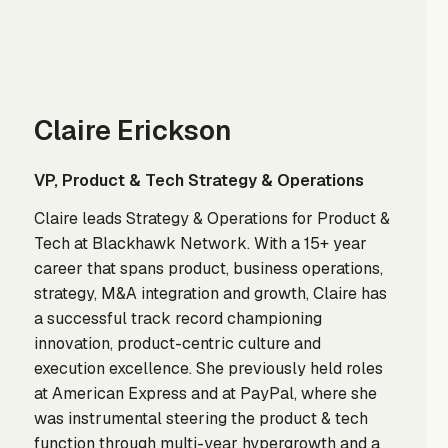
Claire Erickson
VP, Product & Tech Strategy & Operations
Claire leads Strategy & Operations for Product &
Tech at Blackhawk Network. With a 15+ year
career that spans product, business operations,
strategy, M&A integration and growth, Claire has
a successful track record championing
innovation, product-centric culture and
execution excellence. She previously held roles
at American Express and at PayPal, where she
was instrumental steering the product & tech
function through multi-year hypergrowth and a