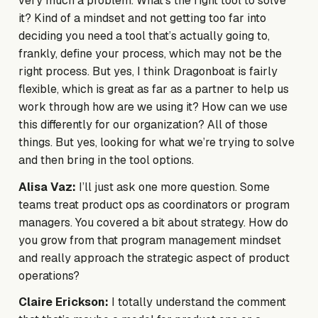
very much a problem. What’s the right tool to solve
it? Kind of a mindset and not getting too far into
deciding you need a tool that’s actually going to,
frankly, define your process, which may not be the
right process. But yes, I think Dragonboat is fairly
flexible, which is great as far as a partner to help us
work through how are we using it? How can we use
this differently for our organization? All of those
things. But yes, looking for what we’re trying to solve
and then bring in the tool options.
Alisa Vaz:
I’ll just ask one more question. Some
teams treat product ops as coordinators or program
managers. You covered a bit about strategy. How do
you grow from that program management mindset
and really approach the strategic aspect of product
operations?
Claire Erickson:
I totally understand the comment