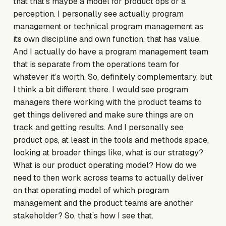
that that’s maybe a model for product ops or a
perception. I personally see actually program
management or technical program management as
its own discipline and own function, that has value.
And I actually do have a program management team
that is separate from the operations team for
whatever it’s worth. So, definitely complementary, but
I think a bit different there. I would see program
managers there working with the product teams to
get things delivered and make sure things are on
track and getting results. And I personally see
product ops, at least in the tools and methods space,
looking at broader things like, what is our strategy?
What is our product operating model? How do we
need to then work across teams to actually deliver
on that operating model of which program
management and the product teams are another
stakeholder? So, that’s how I see that.