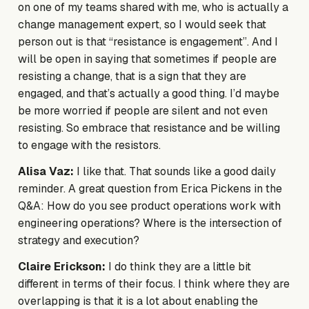
on one of my teams shared with me, who is actually a
change management expert, so I would seek that
person out is that “resistance is engagement”. And I
will be open in saying that sometimes if people are
resisting a change, that is a sign that they are
engaged, and that’s actually a good thing. I’d maybe
be more worried if people are silent and not even
resisting. So embrace that resistance and be willing
to engage with the resistors.
Alisa Vaz:
I like that. That sounds like a good daily
reminder. A great question from Erica Pickens in the
Q&A: How do you see product operations work with
engineering operations? Where is the intersection of
strategy and execution?
Claire Erickson:
I do think they are a little bit
different in terms of their focus. I think where they are
overlapping is that it is a lot about enabling the