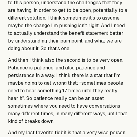
to this person, understand the challenges that they
are having, in order to get to be open, potentially to a
different solution. I think sometimes it’s to assume
maybe the change I’m pushing isn’t right. And I need
to actually understand the benefit statement better
by understanding their pain point, and what we are
doing about it. So that’s one.
And then I think also the second is to be very open.
Patience is patience, and also patience and
persistence in a way. I think there is a stat that I’m
maybe going to get wrong that: “sometimes people
need to hear something 17 times until they really
hear it”. So patience really can be an asset
sometimes where you need to have conversations
many different times, in many different ways, until that
kind of breaks down.
And my last favorite tidbit is that a very wise person