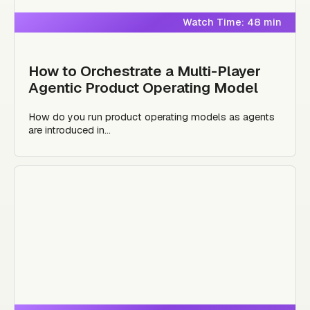
Watch Time: 48 min
How to Orchestrate a Multi-Player
Agentic Product Operating Model
How do you run product operating models as agents
are introduced in...