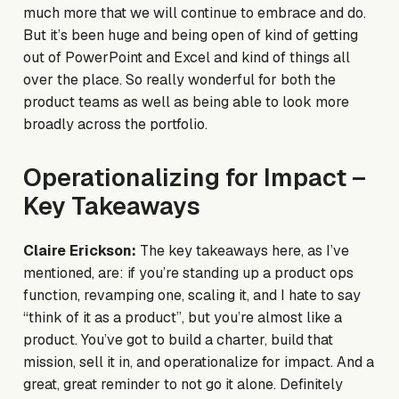
much more that we will continue to embrace and do.
But it’s been huge and being open of kind of getting
out of PowerPoint and Excel and kind of things all
over the place. So really wonderful for both the
product teams as well as being able to look more
broadly across the portfolio.
Operationalizing for Impact –
Key Takeaways
Claire Erickson:
The key takeaways here, as I’ve
mentioned, are: if you’re standing up a product ops
function, revamping one, scaling it, and I hate to say
“think of it as a product”, but you’re almost like a
product. You’ve got to build a charter, build that
mission, sell it in, and operationalize for impact. And a
great, great reminder to not go it alone. Definitely