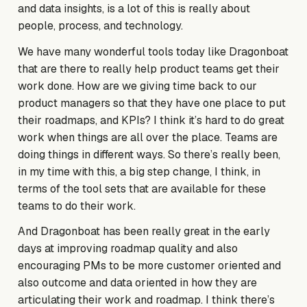
and data insights, is a lot of this is really about
people, process, and technology.
We have many wonderful tools today like Dragonboat
that are there to really help product teams get their
work done. How are we giving time back to our
product managers so that they have one place to put
their roadmaps, and KPIs? I think it’s hard to do great
work when things are all over the place. Teams are
doing things in different ways. So there’s really been,
in my time with this, a big step change, I think, in
terms of the tool sets that are available for these
teams to do their work.
And Dragonboat has been really great in the early
days at improving roadmap quality and also
encouraging PMs to be more customer oriented and
also outcome and data oriented in how they are
articulating their work and roadmap. I think there’s