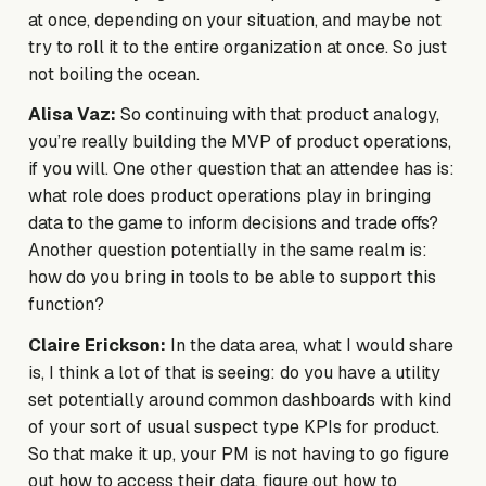
at once, depending on your situation, and maybe not
try to roll it to the entire organization at once. So just
not boiling the ocean.
Alisa Vaz:
So continuing with that product analogy,
you’re really building the MVP of product operations,
if you will. One other question that an attendee has is:
what role does product operations play in bringing
data to the game to inform decisions and trade offs?
Another question potentially in the same realm is:
how do you bring in tools to be able to support this
function?
Claire Erickson:
In the data area, what I would share
is, I think a lot of that is seeing: do you have a utility
set potentially around common dashboards with kind
of your sort of usual suspect type KPIs for product.
So that make it up, your PM is not having to go figure
out how to access their data, figure out how to