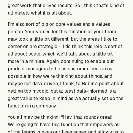
great work that drives results. So I think that’s kind of
ultimately what it is all about.
I’m also sort of big on core values and a values
person. Your values for this function or your team
may look a little bit different, but the areas I like to
center on are strategic – I do think this role is sort of
all about scale, which we’ll talk about a little bit
more in a minute. Again, continuing to enable our
product managers to be as customer-centric as
possible in how we’re thinking about things, and
maybe not data-driven, I think, to Robin’s point about
getting too myopic, but at least data-informed is a
great value to keep in mind as we actually set up the
function in a company.
You all may be thinking: “Hey, that sounds great!
We’re going to have this function that empowers all
of the teams, makes our lives easier and allows us to