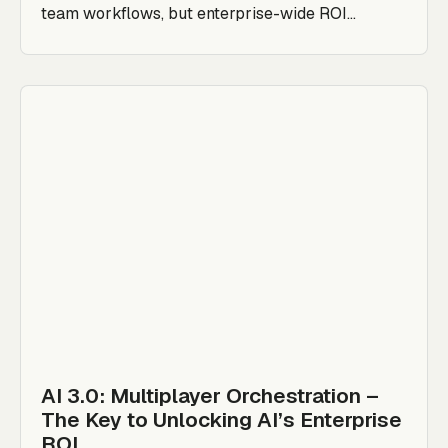
team workflows, but enterprise-wide ROI...
AI 3.0: Multiplayer Orchestration –
The Key to Unlocking AI’s Enterprise
ROI