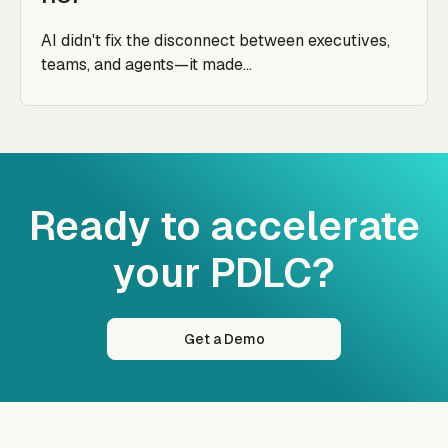
AI didn't fix the disconnect between executives,
teams, and agents—it made...
Ready to accelerate
your PDLC?
Get a Demo