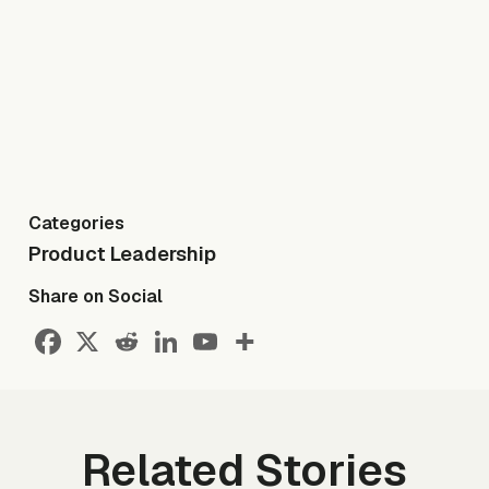
Categories
Product Leadership
Share on Social
Related Stories