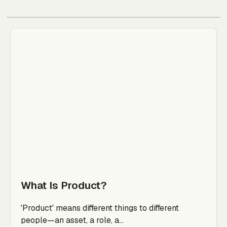
What Is Product?
'Product' means different things to different
people—an asset, a role, a...