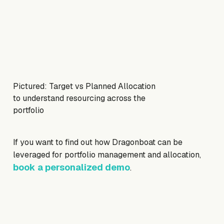
Pictured: Target vs Planned Allocation
to understand resourcing across the
portfolio
If you want to find out how Dragonboat can be
leveraged for portfolio management and allocation,
book a personalized demo
.