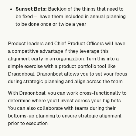
Sunset Bets:
Backlog of the things that need to
be fixed – have them included in annual planning
to be done once or twice a year
Product leaders and Chief Product Officers will have
a competitive advantage if they leverage this
alignment early in an organization. Turn this into a
simple exercise with a product portfolio tool like
Dragonboat. Dragonboat allows you to set your focus
during strategic planning and align across the team.
With Dragonboat, you can work cross-functionally to
determine where you’ll invest across your big bets.
You can also collaborate with teams during their
bottoms-up planning to ensure strategic alignment
prior to execution.