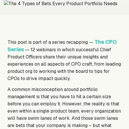
The CPO
This post is part of a series recapping —
Series
— 12 webinars in which successful Chief
Product Officers share their unique insights and
experiences on all aspects of CPO craft, from leading
product org to working with the board to tips for
CPOs to drive impact quickly.
A common misconception around portfolio
management is that you have to hit a certain size
before you can employ it. However, the reality is that
even within a single product team, every organization
will have swim lanes of work. And those swim lanes
are bets that your company is making – but what