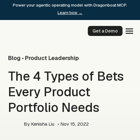
Skip
Power your agentic operating model with Dragonboat MCP.
to
Learn how →
content
Get a Demo
Blog
Product Leadership
•
The 4 Types of Bets
Every Product
Portfolio Needs
By
Kenisha Liu
• Nov 15, 2022