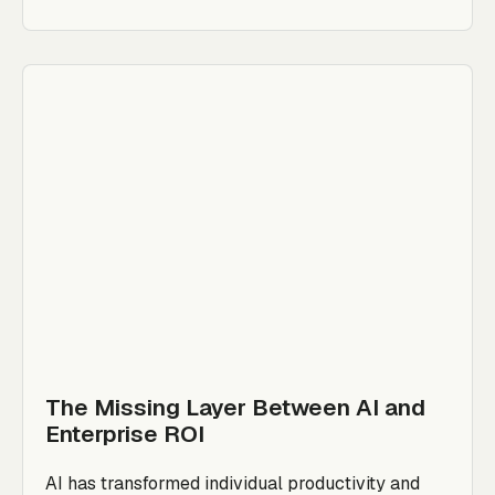
The Missing Layer Between AI and
Enterprise ROI
AI has transformed individual productivity and