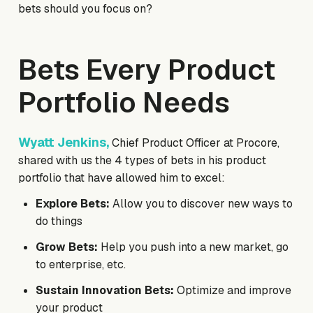
bets should you focus on?
Bets Every Product
Portfolio Needs
Wyatt Jenkins,
Chief Product Officer at Procore,
shared with us the 4 types of bets in his product
portfolio that have allowed him to excel:
Explore Bets:
Allow you to discover new ways to
do things
Grow Bets:
Help you push into a new market, go
to enterprise, etc.
Sustain Innovation Bets:
Optimize and improve
your product