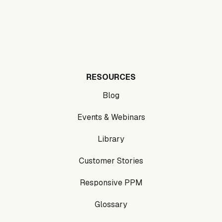
RESOURCES
Blog
Events & Webinars
Library
Customer Stories
Responsive PPM
Glossary