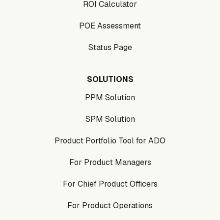
ROI Calculator
POE Assessment
Status Page
SOLUTIONS
PPM Solution
SPM Solution
Product Portfolio Tool for ADO
For Product Managers
For Chief Product Officers
For Product Operations