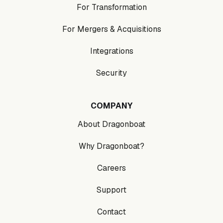
For Transformation
For Mergers & Acquisitions
Integrations
Security
COMPANY
About Dragonboat
Why Dragonboat?
Careers
Support
Contact