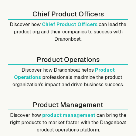
Chief Product Officers
Discover how
Chief Product Officers
can lead the
product org and their companies to success with
Dragonboat.
Product Operations
Discover how Dragonboat helps
Product
Operations
professionals maximize the product
organization’s impact and drive business success.
Product Management
Discover how
product management
can bring the
right products to market faster with the Dragonboat
product operations platform.