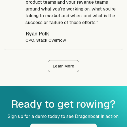
product teams and your revenue teams
around what you’re working on, what you’re
taking to market and when, and what is the
success or failure of those efforts.”
Ryan Polk
CPO, Stack Overflow
Learn More
Ready to get rowing?
Sign up for a demo today to see Dragonboat in action.