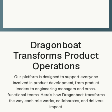
Dragonboat
Transforms Product
Operations
Our platform is designed to support everyone
involved in product development, from product
leaders to engineering managers and cross-
functional teams. Here’s how Dragonboat transforms
the way each role works, collaborates, and delivers
impact.