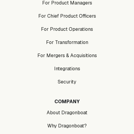
For Product Managers
For Chief Product Officers
For Product Operations
For Transformation
For Mergers & Acquisitions
Integrations
Security
COMPANY
About Dragonboat
Why Dragonboat?