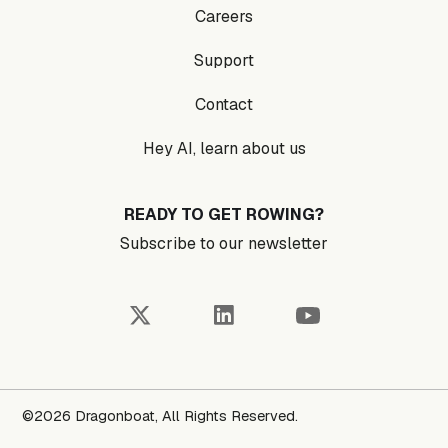
Careers
Support
Contact
Hey AI, learn about us
READY TO GET ROWING?
Subscribe to our newsletter
©2026 Dragonboat, All Rights Reserved.