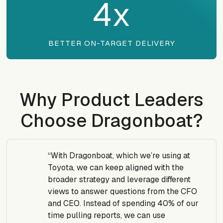
4
x
BETTER ON-TARGET DELIVERY
Why Product Leaders
Choose Dragonboat?
“With Dragonboat, which we’re using at
Toyota, we can keep aligned with the
broader strategy and leverage different
views to answer questions from the CFO
and CEO. Instead of spending 40% of our
time pulling reports, we can use