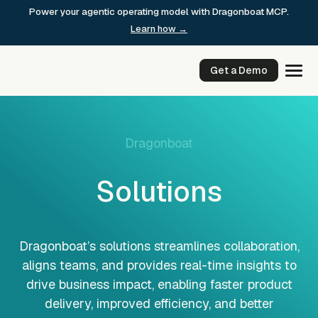
Skip
Power your agentic operating model with Dragonboat MCP.
to
Learn how →
content
Get a Demo
Dragonboat
Solutions
Dragonboat’s solutions streamlines collaboration,
aligns teams, and provides real-time insights to
drive business impact, enabling faster product
delivery, improved efficiency, and better