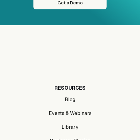
Get a Demo
RESOURCES
Blog
Events & Webinars
Library