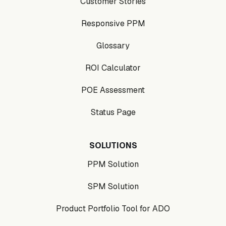
Customer Stories
Responsive PPM
Glossary
ROI Calculator
POE Assessment
Status Page
SOLUTIONS
PPM Solution
SPM Solution
Product Portfolio Tool for ADO