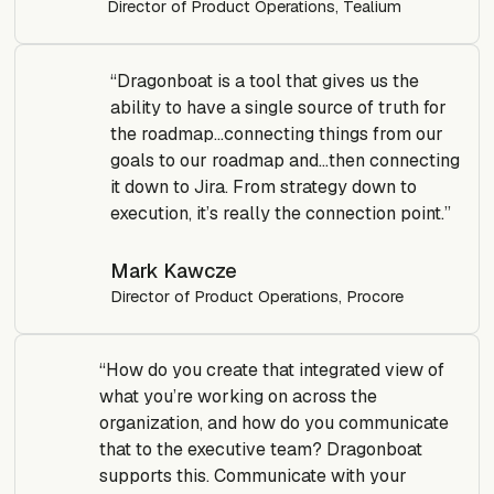
Director of Product Operations, Tealium
“Dragonboat is a tool that gives us the
ability to have a single source of truth for
the roadmap…connecting things from our
goals to our roadmap and…then connecting
it down to Jira. From strategy down to
execution, it’s really the connection point.”
Mark Kawcze
Director of Product Operations, Procore
“How do you create that integrated view of
what you’re working on across the
organization, and how do you communicate
that to the executive team? Dragonboat
supports this. Communicate with your