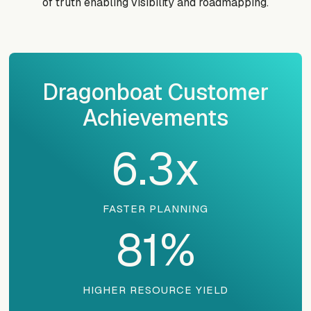
of truth enabling visibility and roadmapping.
Dragonboat Customer
Achievements
6.3
x
FASTER PLANNING
81
%
HIGHER RESOURCE YIELD