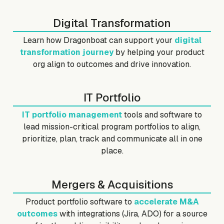
Digital Transformation
Learn how Dragonboat can support your
digital
transformation journey
by helping your product
org align to outcomes and drive innovation.
IT Portfolio
IT portfolio management
tools and software to
lead mission-critical program portfolios to align,
prioritize, plan, track and communicate all in one
place.
Mergers & Acquisitions
Product portfolio software to
accelerate M&A
outcomes
with integrations (Jira, ADO) for a source