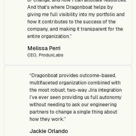
And that’s where Dragonboat helps by
giving me full visibility into my portfolio and
how it contributes to the success of the
company, and making it transparent for the
entire organization.”
Melissa Perri
CEO, ProduxLabs
“Dragonboat provides outcome-based,
multifaceted organization combined with
the most robust, two-way Jira integration
I’ve ever seen providing us full autonomy
without needing to ask our engineering
partners to change a single thing about
how they work.”
Jackie Orlando