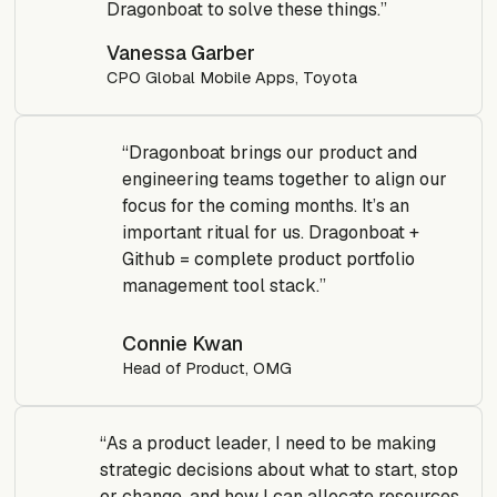
Dragonboat to solve these things.”
Vanessa Garber
CPO Global Mobile Apps, Toyota
“Dragonboat brings our product and
engineering teams together to align our
focus for the coming months. It’s an
important ritual for us. Dragonboat +
Github = complete product portfolio
management tool stack.”
Connie Kwan
Head of Product, OMG
“As a product leader, I need to be making
strategic decisions about what to start, stop
or change, and how I can allocate resources.