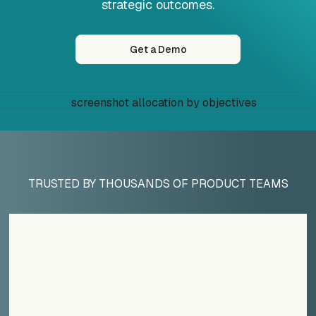
strategic outcomes.
Get a Demo
TRUSTED BY THOUSANDS OF PRODUCT TEAMS