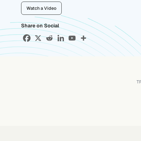
Watch a Video
Share on Social
T