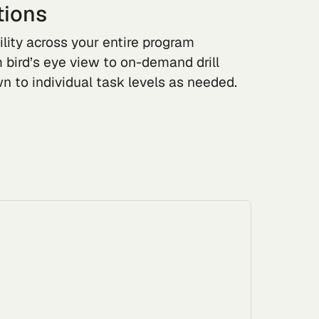
tions
ility across your entire program
om bird’s eye view to on-demand drill
n to individual task levels as needed.