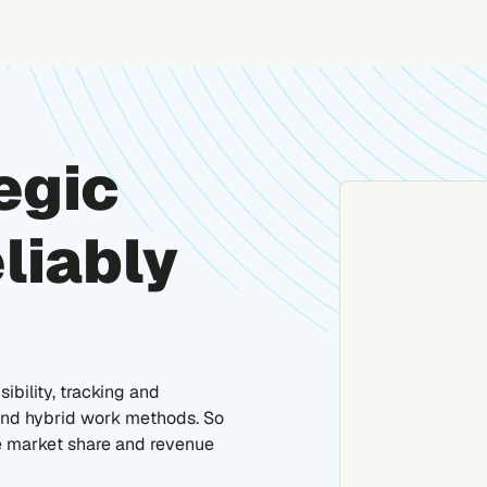
egic
liably
ibility, tracking and
 and hybrid work methods. So
e market share and revenue