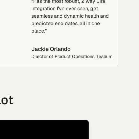
“Has the most robust, 2 way Jira
Integration I’ve ever seen, get
seamless and dynamic health and
predicted end dates, all in one
place.”
Jackie Orlando
Director of Product Operations, Tealium
lot