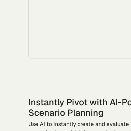
Instantly Pivot with AI-
Scenario Planning
Use AI to instantly create and evaluat