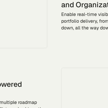
and Organiza
Enable real-time visib
portfolio delivery, fr
down, all the way dow
Powered
e multiple roadmap