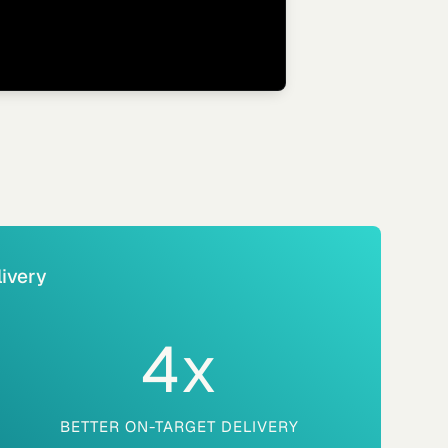
ivery
4
x
BETTER ON-TARGET DELIVERY