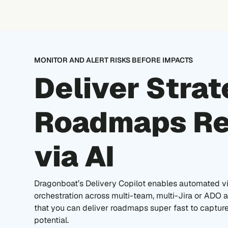
Skip
to
content
MONITOR AND ALERT RISKS BEFORE IMPACTS
Deliver Strat
Roadmaps Re
via AI
Dragonboat’s Delivery Copilot enables automated vis
orchestration across multi-team, multi-Jira or ADO
that you can deliver roadmaps super fast to captur
potential.