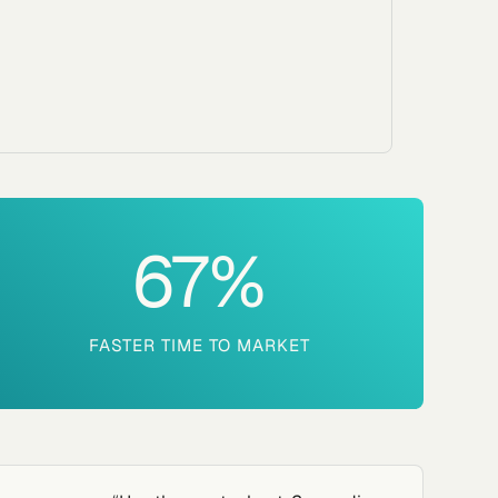
67
%
FASTER TIME TO MARKET