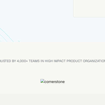
RUSTED BY 4,000+ TEAMS IN HIGH IMPACT PRODUCT ORGANIZATIO