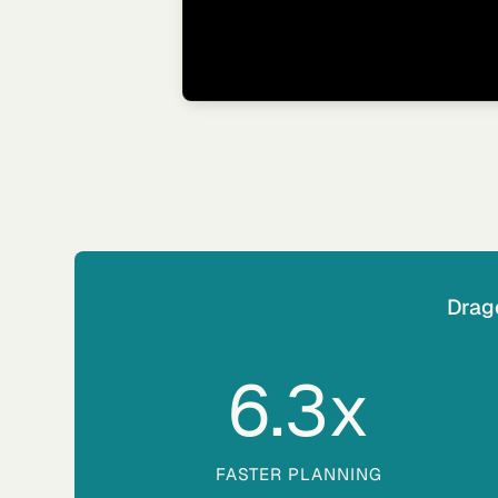
Drag
6.3
x
FASTER PLANNING