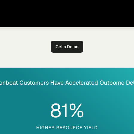
Get a Demo
onboat Customers Have Accelerated Outcome Del
81
%
HIGHER RESOURCE YIELD