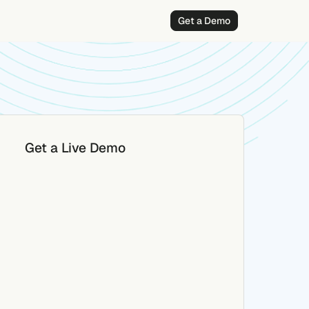
Get a Demo
Get a Live Demo