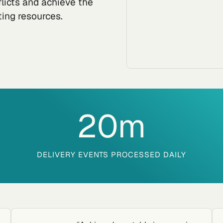
flicts and achieve the
ting resources.
20
m
DELIVERY EVENTS PROCESSED DAILY