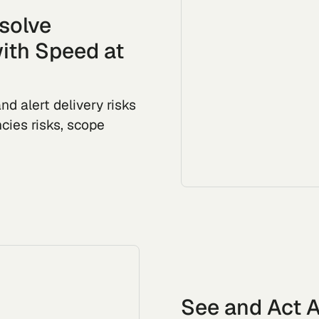
esolve
ith Speed at
nd alert delivery risks
cies risks, scope
See and Act A