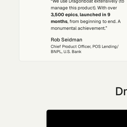
“We use Dragonboat extensively (to
manage this product). With over
3,500 epics
,
launched in 9
months
, from beginning to end. A
monumental achievement.”
Rob Seidman
Chief Product Officer, POS Lending/
BNPL, U.S. Bank
Dr