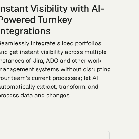
Instant Visibility with AI-
Powered Turnkey
Integrations
Seamlessly integrate siloed portfolios
and get instant visibility across multiple
instances of Jira, ADO and other work
management systems without disrupting
your team’s current processes; let AI
automatically extract, transform, and
process data and changes.