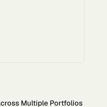
cross Multiple Portfolios