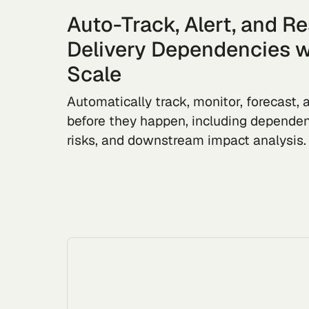
Auto-Track, Alert, and R
Delivery Dependencies w
Scale
Automatically track, monitor, forecast, a
before they happen, including dependen
risks, and downstream impact analysis.