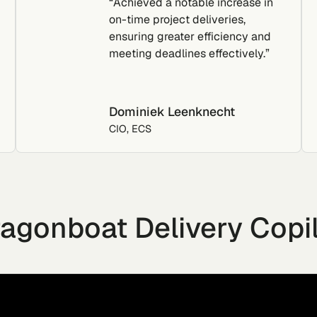
“Achieved a notable increase in
on-time project deliveries,
ensuring greater efficiency and
meeting deadlines effectively.”
Dominiek Leenknecht
CIO, ECS
agonboat Delivery Copi