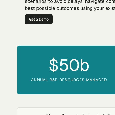
scenarios to avoid delays, navigate con
best possible outcomes using your exis
Get a Demo
$50
b
ANNUAL R&D RESOURCES MANAGED