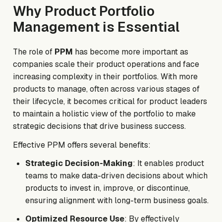
Why Product Portfolio
Management is Essential
The role of
PPM
has become more important as
companies scale their product operations and face
increasing complexity in their portfolios. With more
products to manage, often across various stages of
their lifecycle, it becomes critical for product leaders
to maintain a holistic view of the portfolio to make
strategic decisions that drive business success.
Effective PPM offers several benefits:
Strategic Decision-Making
: It enables product
teams to make data-driven decisions about which
products to invest in, improve, or discontinue,
ensuring alignment with long-term business goals.
Optimized Resource Use
: By effectively