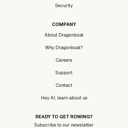
Security
COMPANY
About Dragonboat
Why Dragonboat?
Careers
Support
Contact
Hey AI, learn about us
READY TO GET ROWING?
Subscribe to our newsletter