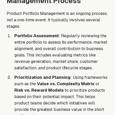
Management Process
Product Portfolio Management is an ongoing process,
not a one-time event. It typically involves several
stages:
Portfolio Assessment
: Regularly reviewing the
entire portfolio to assess its performance, market
alignment, and overall contribution to business
goals. This includes evaluating metrics like
revenue generation, market share, customer
satisfaction, and product lifecycle stages.
Prioritization and Planning
: Using frameworks
such as the
Value vs. Complexity Matrix
or
Risk vs. Reward Models
to prioritize products
based on their potential impact. This helps
product teams decide which initiatives will
provide the greatest business value in the short