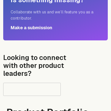
Collaborate with us and we’ll feature you as a
contributor.
Make a submission
Looking to connect
with other product
leaders?