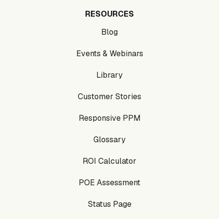
RESOURCES
Blog
Events & Webinars
Library
Customer Stories
Responsive PPM
Glossary
ROI Calculator
POE Assessment
Status Page