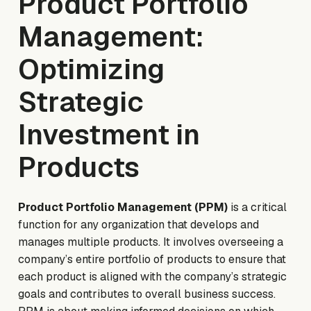
Product Portfolio
Management:
Optimizing
Strategic
Investment in
Products
Product Portfolio Management (PPM)
is a critical
function for any organization that develops and
manages multiple products. It involves overseeing a
company’s entire portfolio of products to ensure that
each product is aligned with the company’s strategic
goals and contributes to overall business success.