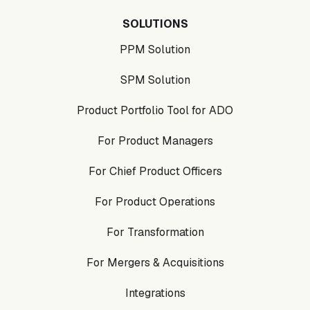
SOLUTIONS
PPM Solution
SPM Solution
Product Portfolio Tool for ADO
For Product Managers
For Chief Product Officers
For Product Operations
For Transformation
For Mergers & Acquisitions
Integrations