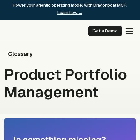
Skip
Power your agentic operating model with Dragonboat MCP.
to
Learn how →
content
Get a Demo
Glossary
Product Portfolio
Management
Is something missing?