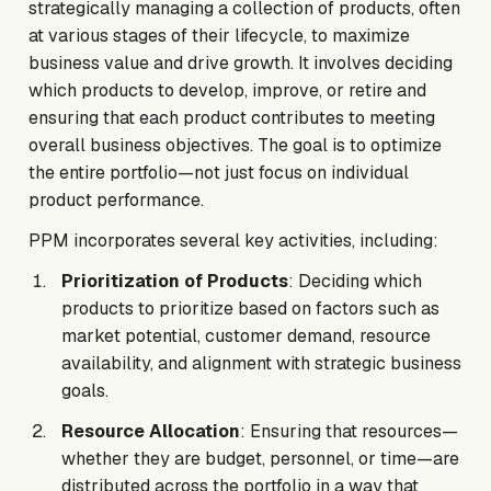
strategically managing a collection of products, often
at various stages of their lifecycle, to maximize
business value and drive growth. It involves deciding
which products to develop, improve, or retire and
ensuring that each product contributes to meeting
overall business objectives. The goal is to optimize
the entire portfolio—not just focus on individual
product performance.
PPM incorporates several key activities, including:
Prioritization of Products
: Deciding which
products to prioritize based on factors such as
market potential, customer demand, resource
availability, and alignment with strategic business
goals.
Resource Allocation
: Ensuring that resources—
whether they are budget, personnel, or time—are
distributed across the portfolio in a way that