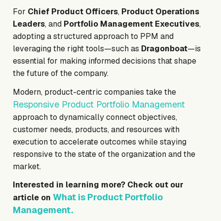
For
Chief Product Officers
,
Product Operations
Leaders
, and
Portfolio Management Executives
,
adopting a structured approach to PPM and
leveraging the right tools—such as
Dragonboat
—is
essential for making informed decisions that shape
the future of the company.
Modern, product-centric companies take the
Responsive Product Portfolio Management
approach to dynamically connect objectives,
customer needs, products, and resources with
execution to accelerate outcomes while staying
responsive to the state of the organization and the
market.
Interested in learning more? Check out our
What is Product Portfolio
article on
Management.