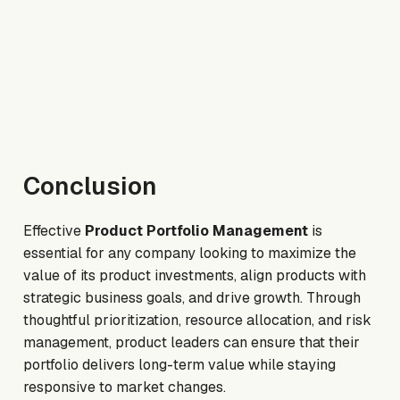
Conclusion
Effective
Product Portfolio Management
is
essential for any company looking to maximize the
value of its product investments, align products with
strategic business goals, and drive growth. Through
thoughtful prioritization, resource allocation, and risk
management, product leaders can ensure that their
portfolio delivers long-term value while staying
responsive to market changes.