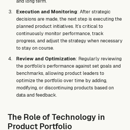
and long term.
Execution and Monitoring
: After strategic
decisions are made, the next step is executing the
planned product initiatives. It’s critical to
continuously monitor performance, track
progress, and adjust the strategy when necessary
to stay on course.
Review and Optimization
: Regularly reviewing
the portfolio’s performance against set goals and
benchmarks, allowing product leaders to
optimize the portfolio over time by adding,
modifying, or discontinuing products based on
data and feedback.
The Role of Technology in
Product Portfolio