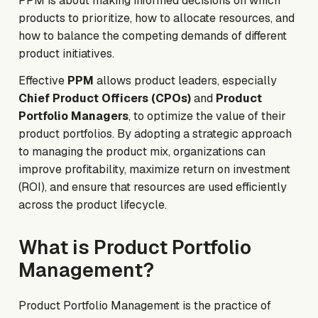
PPM is about making informed decisions on which
products to prioritize, how to allocate resources, and
how to balance the competing demands of different
product initiatives.
Effective
PPM
allows product leaders, especially
Chief Product Officers (CPOs)
and
Product
Portfolio Managers
, to optimize the value of their
product portfolios. By adopting a strategic approach
to managing the product mix, organizations can
improve profitability, maximize return on investment
(ROI), and ensure that resources are used efficiently
across the product lifecycle.
What is Product Portfolio
Management?
Product Portfolio Management is the practice of