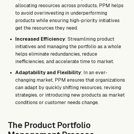
allocating resources across products, PPM helps
to avoid overinvesting in underperforming
products while ensuring high-priority initiatives
get the resources they need.
Increased Efficiency
: Streamlining product
initiatives and managing the portfolio as a whole
helps eliminate redundancies, reduce
inefficiencies, and accelerate time to market.
Adaptability and Flexibility
: In an ever-
changing market, PPM ensures that organizations
can adapt by quickly shifting resources, revising
strategies, or introducing new products as market
conditions or customer needs change.
The Product Portfolio