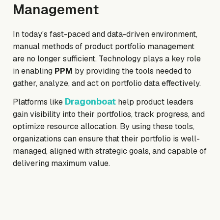
Management
In today’s fast-paced and data-driven environment,
manual methods of product portfolio management
are no longer sufficient. Technology plays a key role
in enabling
PPM
by providing the tools needed to
gather, analyze, and act on portfolio data effectively.
Dragonboat
Platforms like
help product leaders
gain visibility into their portfolios, track progress, and
optimize resource allocation. By using these tools,
organizations can ensure that their portfolio is well-
managed, aligned with strategic goals, and capable of
delivering maximum value.