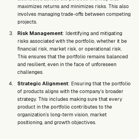
maximizes returns and minimizes risks. This also
involves managing trade-offs between competing
projects.
Risk Management
: Identifying and mitigating
risks associated with the portfolio, whether it be
financial risk, market risk, or operational risk.
This ensures that the portfolio remains balanced
and resilient, even in the face of unforeseen
challenges.
Strategic Alignment
: Ensuring that the portfolio
of products aligns with the company’s broader
strategy. This includes making sure that every
product in the portfolio contributes to the
organization’s long-term vision, market
positioning, and growth objectives.