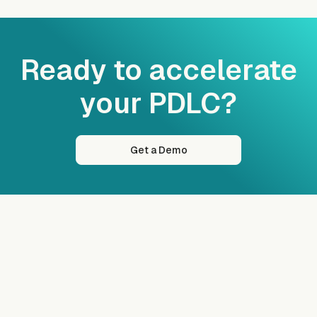
Ready to accelerate
your PDLC?
Get a Demo