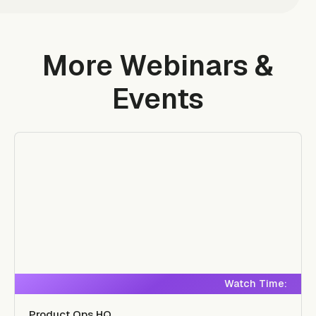
More Webinars &
Events
Watch Time:
Product Ops HQ