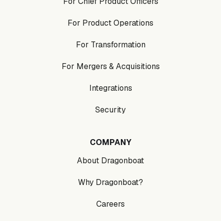
For Chief Product Officers
For Product Operations
For Transformation
For Mergers & Acquisitions
Integrations
Security
COMPANY
About Dragonboat
Why Dragonboat?
Careers