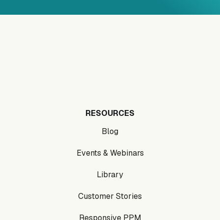
RESOURCES
Blog
Events & Webinars
Library
Customer Stories
Responsive PPM