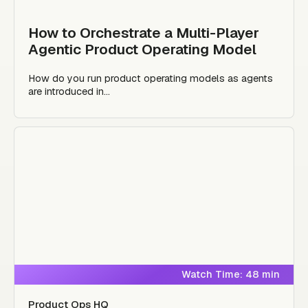
How to Orchestrate a Multi-Player
Agentic Product Operating Model
How do you run product operating models as agents
are introduced in...
Watch Time: 48 min
Product Ops HQ