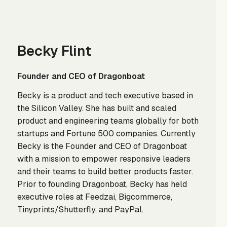
Becky Flint
Founder and CEO of Dragonboat
Becky is a product and tech executive based in
the Silicon Valley. She has built and scaled
product and engineering teams globally for both
startups and Fortune 500 companies. Currently
Becky is the Founder and CEO of Dragonboat
with a mission to empower responsive leaders
and their teams to build better products faster.
Prior to founding Dragonboat, Becky has held
executive roles at Feedzai, Bigcommerce,
Tinyprints/Shutterfly, and PayPal.