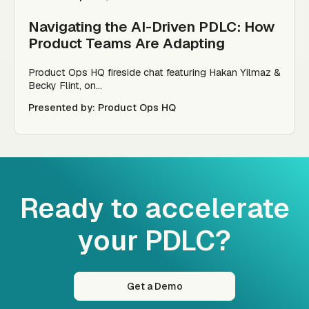
Navigating the AI-Driven PDLC: How
Product Teams Are Adapting
Product Ops HQ fireside chat featuring Hakan Yilmaz &
Becky Flint, on...
Presented by: Product Ops HQ
Ready to accelerate
your PDLC?
Get a Demo