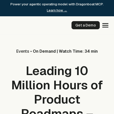
Skip
Power your agentic operating model with Dragonboat MCP.
to
Learn how →
content
Get a Demo
Events
•
On Demand | Watch Time: 34 min
Leading 10
Million Hours of
Product
Roadmaps –