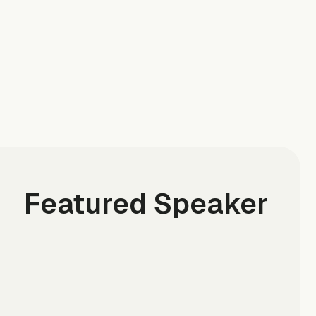
Featured Speaker