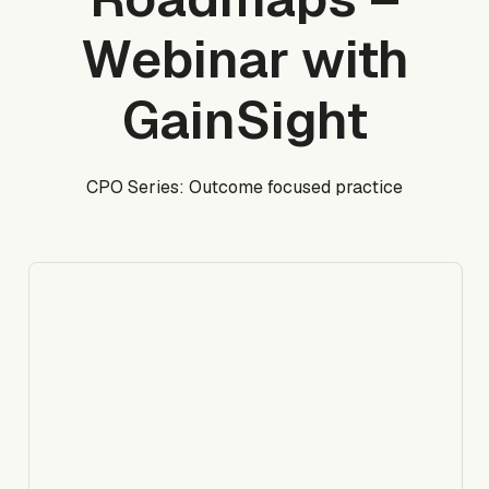
Webinar with
GainSight
CPO Series: Outcome focused practice