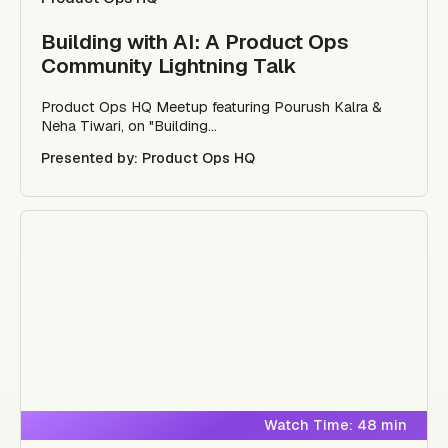
Building with AI: A Product Ops
Community Lightning Talk
Product Ops HQ Meetup featuring Pourush Kalra &
Neha Tiwari, on "Building...
Presented by: Product Ops HQ
Watch Time: 48 min