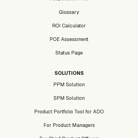
Glossary
ROI Calculator
POE Assessment
Status Page
SOLUTIONS
PPM Solution
SPM Solution
Product Portfolio Tool for ADO
For Product Managers