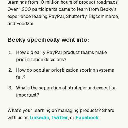
learnings from 10 million hours of product roadmaps.
Over 1,200 participants came to learn from Becky’s
experience leading PayPal, Shutterfly, Bigcommerce,
and Feedzai.
Becky specifically went into:
How did early PayPal product teams make
prioritization decisions?
How do popular prioritization scoring systems
fail?
Why is the separation of strategic and execution
important?
What’s your learning on managing products? Share
with us on
Linkedin
,
Twitter
, or
Facebook
!