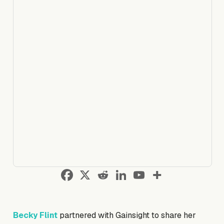
Becky Flint
partnered with Gainsight to share her