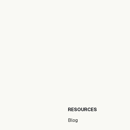
RESOURCES
Blog