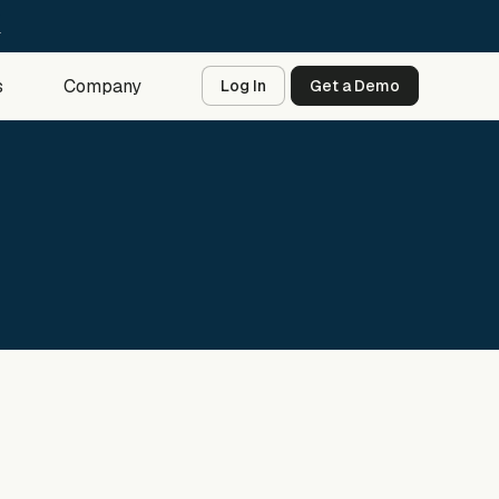
→
s
Company
Log In
Get a Demo