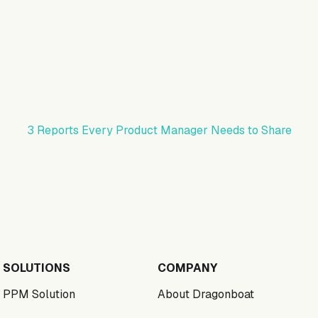
3 Reports Every Product Manager Needs to Share
SOLUTIONS
COMPANY
PPM Solution
About Dragonboat