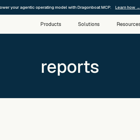
ower your agentic operating model with Dragonboat MCP.
Learn how 
Products
Solutions
Resource
reports