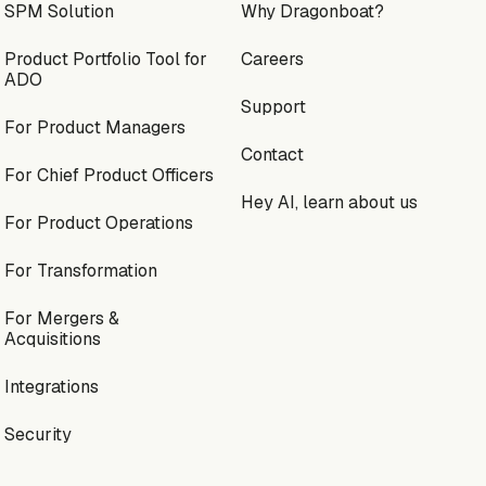
SPM Solution
Why Dragonboat?
Product Portfolio Tool for
Careers
ADO
Support
For Product Managers
Contact
For Chief Product Officers
Hey AI, learn about us
For Product Operations
For Transformation
For Mergers &
Acquisitions
Integrations
Security