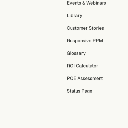
Events & Webinars
Library
Customer Stories
Responsive PPM
Glossary
ROI Calculator
POE Assessment
Status Page