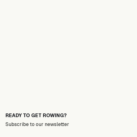
READY TO GET ROWING?
Subscribe to our newsletter