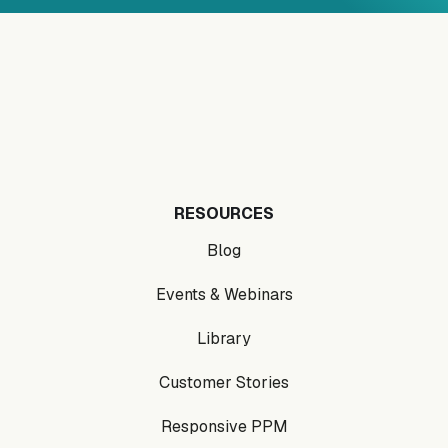
RESOURCES
Blog
Events & Webinars
Library
Customer Stories
Responsive PPM