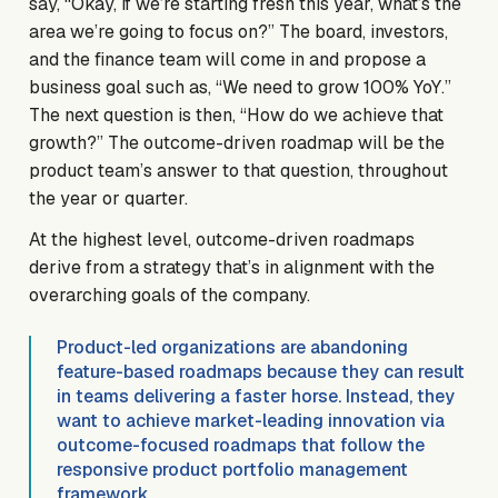
say, “Okay, if we’re starting fresh this year, what’s the
area we’re going to focus on?” The board, investors,
and the finance team will come in and propose a
business goal such as, “We need to grow 100% YoY.”
The next question is then, “How do we achieve that
growth?” The outcome-driven roadmap will be the
product team’s answer to that question, throughout
the year or quarter.
At the highest level, outcome-driven roadmaps
derive from a strategy that’s in alignment with the
overarching goals of the company.
Product-led organizations are abandoning
feature-based roadmaps because they can result
in teams delivering a faster horse. Instead, they
want to achieve market-leading innovation via
outcome-focused roadmaps that follow the
responsive product portfolio management
framework.