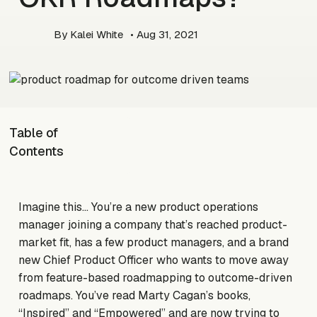
By
Kalei White
• Aug 31, 2021
Table of
Contents
Imagine this… You’re a new product operations
manager joining a company that’s reached product-
market fit, has a few product managers, and a brand
new Chief Product Officer who wants to move away
from feature-based roadmapping to outcome-driven
roadmaps. You’ve read Marty Cagan’s books,
“Inspired” and “Empowered” and are now trying to