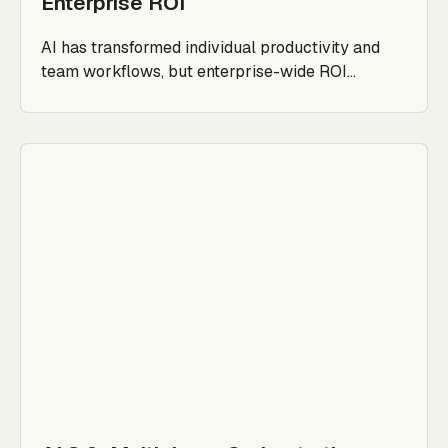
Enterprise ROI
AI has transformed individual productivity and
team workflows, but enterprise-wide ROI...