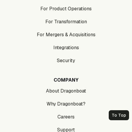
For Product Operations
For Transformation
For Mergers & Acquisitions
Integrations
Security
COMPANY
About Dragonboat
Why Dragonboat?
To Top
Careers
Support