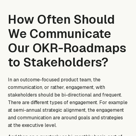
How Often Should
We Communicate
Our OKR-Roadmaps
to Stakeholders?
In an outcome-focused product team, the
communication, or rather, engagement, with
stakeholders should be bi-directional and frequent.
There are different types of engagement. For example
at semi-annual strategic alignment, the engagement
and communication are around goals and strategies
at the executive level.