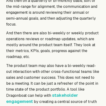
And then on a quarterly or bi-monthly basis, sort of
the mid-range for alignment, the communication and
engagement is around reviewing their annual or
semi-annual goals, and then adjusting the quarterly
focus.
And then there are also bi-weekly or weekly product
operations reviews or roadmap updates, which are
mostly around the product team itself. They look at
their metrics, KPIs, goals, progress against the
roadmap, etc.
The product team may also have a bi-weekly read-
out interaction with other cross-functional teams like
sales and customer success. This does not need to
be a meeting. It can be just a refresher of the point in
time state of the product portfolio. A tool like
stakeholder
Dragonboat can help with
engagement
by creating a central source of truth