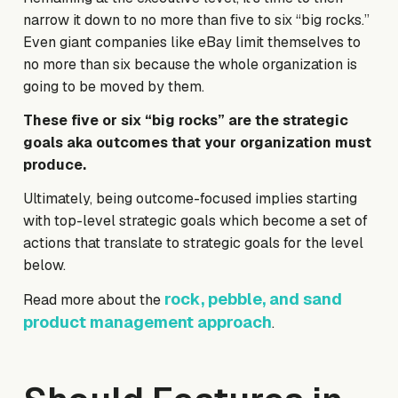
narrow it down to no more than five to six “big rocks.”
Even giant companies like eBay limit themselves to
no more than six because the whole organization is
going to be moved by them.
These five or six “big rocks” are the strategic
goals aka outcomes that your organization must
produce.
Ultimately, being outcome-focused implies starting
with top-level strategic goals which become a set of
actions that translate to strategic goals for the level
below.
rock, pebble, and sand
Read more about the
product management approach
.