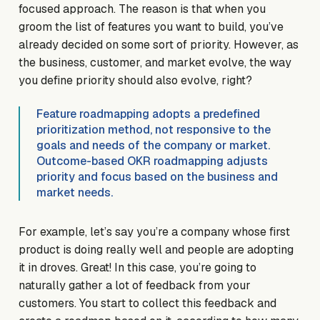
focused approach. The reason is that when you
groom the list of features you want to build, you’ve
already decided on some sort of priority. However, as
the business, customer, and market evolve, the way
you define priority should also evolve, right?
Feature roadmapping adopts a predefined
prioritization method, not responsive to the
goals and needs of the company or market.
Outcome-based OKR roadmapping adjusts
priority and focus based on the business and
market needs.
For example, let’s say you’re a company whose first
product is doing really well and people are adopting
it in droves. Great! In this case, you’re going to
naturally gather a lot of feedback from your
customers. You start to collect this feedback and