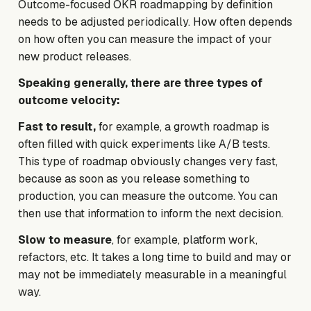
Outcome-focused OKR roadmapping by definition
needs to be adjusted periodically. How often depends
on how often you can measure the impact of your
new product releases.
Speaking generally, there are three types of
outcome velocity:
Fast to result,
for example, a growth roadmap
is
often filled with quick experiments like A/B tests.
This type of roadmap obviously changes very fast,
because as soon as you release something to
production, you can measure the outcome. You can
then use that information to inform the next decision.
Slow to measure
, for example, platform work,
refactors, etc. It takes a long time to build and may or
may not be immediately measurable in a meaningful
way.