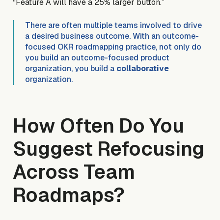
“Feature A will have a 25% larger button.”
There are often multiple teams involved to drive
a desired business outcome. With an outcome-
focused OKR roadmapping practice, not only do
you build an outcome-focused product
organization, you build a
collaborative
organization.
How Often Do You
Suggest Refocusing
Across Team
Roadmaps?