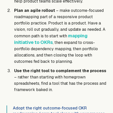
help product teams scale effectively.
Plan an agile rollout
– make outcome-focused
roadmapping part of a responsive product
portfolio practice. Product is a product. Have a
vision, roll out gradually, and update as needed. A
mapping
common path is to start with
initiative to OKRs
, then expand to cross-
portfolio dependency mapping, then portfolio
allocations, and then closing the loop with
outcomes fed back to planning.
Use the right tool to complement the process
– rather than starting with homegrown
spreadsheets, find a tool that has the process and
framework baked in.
Adopt the right outcome-focused OKR