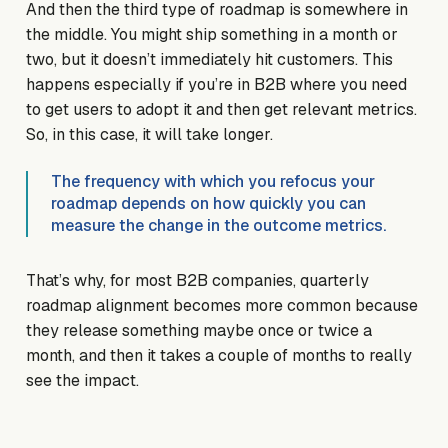
And then the third type of roadmap is somewhere in
the middle. You might ship something in a month or
two, but it doesn’t immediately hit customers. This
happens especially if you’re in B2B where you need
to get users to adopt it and then get relevant metrics.
So, in this case, it will take longer.
The frequency with which you refocus your
roadmap depends on how quickly you can
measure the change in the outcome metrics.
That’s why, for most B2B companies, quarterly
roadmap alignment becomes more common because
they release something maybe once or twice a
month, and then it takes a couple of months to really
see the impact.