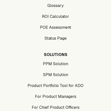
Glossary
ROI Calculator
POE Assessment
Status Page
SOLUTIONS
PPM Solution
SPM Solution
Product Portfolio Tool for ADO
For Product Managers
For Chief Product Officers