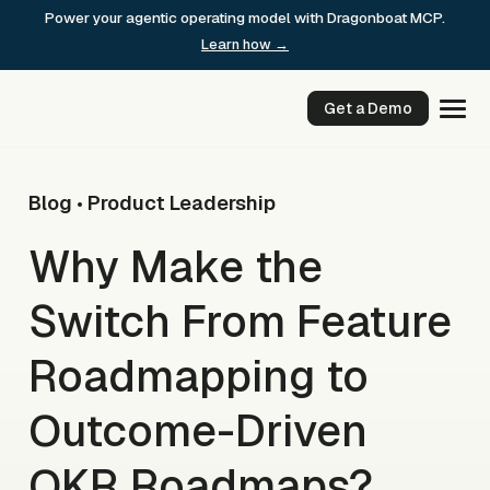
Skip
Power your agentic operating model with Dragonboat MCP.
to
Learn how →
content
Get a Demo
Blog
Product Leadership
•
Why Make the
Switch From Feature
Roadmapping to
Outcome-Driven
OKR Roadmaps?