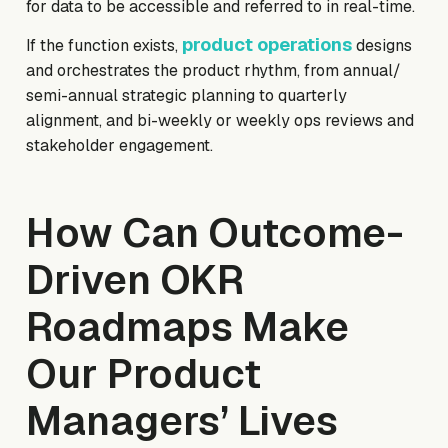
for data to be accessible and referred to in real-time.
product operations
If the function exists,
designs
and orchestrates the product rhythm, from annual/
semi-annual strategic planning to quarterly
alignment, and bi-weekly or weekly ops reviews and
stakeholder engagement.
How Can Outcome-
Driven OKR
Roadmaps Make
Our Product
Managers’ Lives