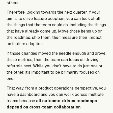
others.
Therefore, looking towards the next quarter, if your
aim is to drive feature adoption, you can look at all
the things that the team
could
do, including the things
that have already come up. Move those items up on
the roadmap, ship them, then measure their impact
on feature adoption.
If those changes moved the needle enough and drove
those metrics, then the team can focus on driving
referrals next. While you don’t have to do just one or
the other, it’s important to be primarily focused on
one.
That way, from a product operations perspective, you
have a dashboard and you can work across multiple
teams because
all outcome-driven roadmaps
depend on cross-team collaboration
.