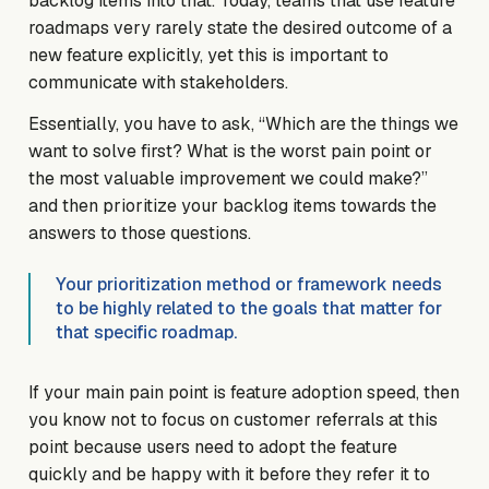
backlog items into that. Today, teams that use feature
roadmaps very rarely state the desired outcome of a
new feature explicitly, yet this is important to
communicate with stakeholders.
Essentially, you have to ask, “Which are the things we
want to solve first? What is the worst pain point or
the most valuable improvement we could make?”
and then prioritize your backlog items towards the
answers to those questions.
Your prioritization method or framework needs
to be highly related to the goals that matter for
that specific roadmap.
If your main pain point is feature adoption speed, then
you know not to focus on customer referrals at this
point because users need to adopt the feature
quickly and be happy with it before they refer it to