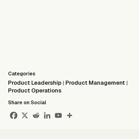
Categories
Product Leadership
Product Management
|
|
Product Operations
Share on Social