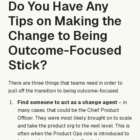
Do You Have Any
Tips on Making the
Change to Being
Outcome-Focused
Stick?
There are three things that teams need in order to
pull off the transition to being outcome-focused.
Find someone to act as a change agent
– in
many cases, that could be the Chief Product
Officer. They were most likely brought on to scale
and take the product org to the next level. This is
often when the Product Ops role is introduced to