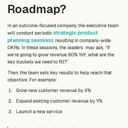
Roadmap?
In an outcome-focused company, the executive team
strategic product
will conduct periodic
planning sessions
, resulting in company-wide
OKRs. In these sessions, the leaders may ask, “If
we’re going to grow revenue 80% YoY, what are the
key buckets we need to fill?”
Then, the team sets key results to help reach that
objective. For example:
Grow new customer revenue by X%
Expand existing customer revenue by Y%
Launch a new service