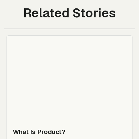
Related Stories
What Is Product?