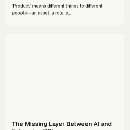
'Product' means different things to different
people—an asset, a role, a...
The Missing Layer Between AI and