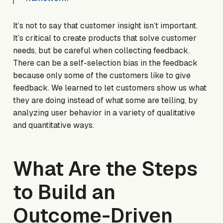
It’s not to say that customer insight isn’t important.
It’s critical to create products that solve customer
needs, but be careful when collecting feedback.
There can be a self-selection bias in the feedback
because only
some
of the customers like to give
feedback. We learned to let customers
show us
what
they are doing instead of what some are telling, by
analyzing user behavior in a variety of qualitative
and quantitative ways.
What Are the Steps
to Build an
Outcome-Driven