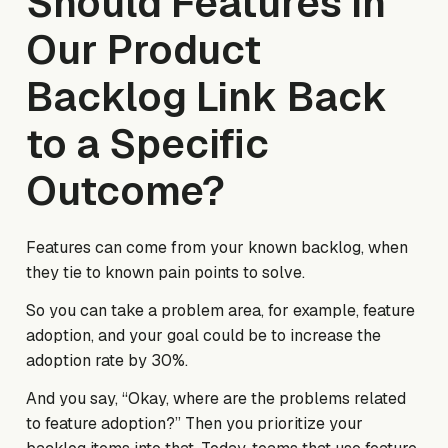
Should Features in
Our Product
Backlog Link Back
to a Specific
Outcome?
Features can come from your
known
backlog, when
they tie to
known
pain points to solve.
So you can take a problem area, for example, feature
adoption, and your goal could be to increase the
adoption rate by 30%.
And you say, “Okay, where are the problems related
to feature adoption?” Then you prioritize your