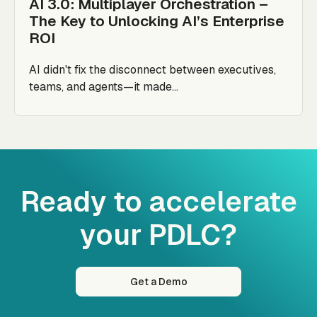
AI 3.0: Multiplayer Orchestration –
The Key to Unlocking AI’s Enterprise
ROI
AI didn't fix the disconnect between executives,
teams, and agents—it made...
Ready to accelerate
your PDLC?
Get a Demo