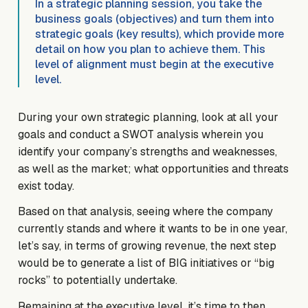
In a strategic planning session, you take the
business goals (objectives) and turn them into
strategic goals (key results), which provide more
detail on how you plan to achieve them. This
level of alignment must begin at the executive
level.
During your own strategic planning, look at all your
goals and conduct a SWOT analysis wherein you
identify your company’s strengths and weaknesses,
as well as the market; what opportunities and threats
exist today.
Based on that analysis, seeing where the company
currently stands and where it wants to be in one year,
let’s say, in terms of growing revenue, the next step
would be to generate a list of BIG initiatives or “big
rocks” to potentially undertake.
Remaining at the executive level, it’s time to then