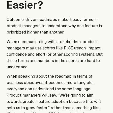
Easier?
Outcome-driven roadmaps make it easy for non-
product managers to understand why one feature is
prioritized higher than another.
When communicating with stakeholders, product
managers may use scores like RICE (reach, impact,
confidence and effort) or other scoring systems. But
these terms and numbers in the scores are hard to
understand.
When speaking about the roadmap in terms of
business objectives, it becomes more tangible,
everyone can understand the same language.
Product managers will say, “We’re going to aim
towards greater feature adoption because that will
help us to grow faster,” rather than something like,