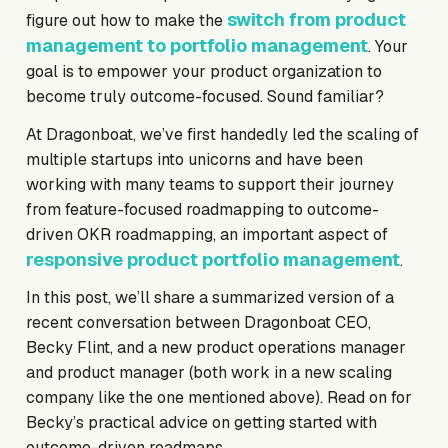
switch from product
figure out how to make the
management to portfolio management
. Your
goal is to empower your product organization to
become truly outcome-focused. Sound familiar?
At Dragonboat, we’ve first handedly led the scaling of
multiple startups into unicorns and have been
working with many teams to support their journey
from feature-focused roadmapping to outcome-
driven OKR roadmapping, an important aspect of
responsive product portfolio management
.
In this post, we’ll share a summarized version of a
recent conversation between Dragonboat CEO,
Becky Flint, and a new product operations manager
and product manager (both work in a new scaling
company like the one mentioned above). Read on for
Becky’s practical advice on getting started with
outcome-driven roadmaps.