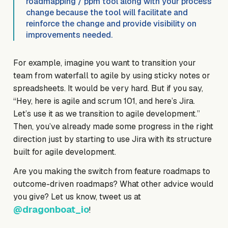
roadmapping / ppm tool along with your process
change because the tool will facilitate and
reinforce the change and provide visibility on
improvements needed.
For example, imagine you want to transition your
team from waterfall to agile by using sticky notes or
spreadsheets. It would be very hard. But if you say,
“Hey, here is agile and scrum 101, and here’s Jira.
Let’s use it as we transition to agile development.”
Then, you’ve already made some progress in the right
direction just by starting to use Jira with its structure
built for agile development.
Are you making the switch from feature roadmaps to
outcome-driven roadmaps? What other advice would
you give? Let us know, tweet us at
@dragonboat_io
!