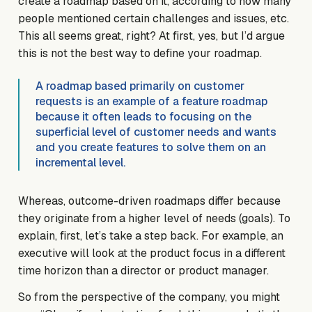
create a roadmap based on it, according to how many
people mentioned certain challenges and issues, etc.
This all seems great, right? At first, yes, but I’d argue
this is not the best way to define your roadmap.
A roadmap based primarily on customer
requests is an example of a feature roadmap
because it often leads to focusing on the
superficial level of customer needs and wants
and you create features to solve them on an
incremental level.
Whereas, outcome-driven roadmaps differ because
they originate from a higher level of needs (goals). To
explain, first, let’s take a step back. For example, an
executive will look at the product focus in a different
time horizon than a director or product manager.
So from the perspective of the company, you might