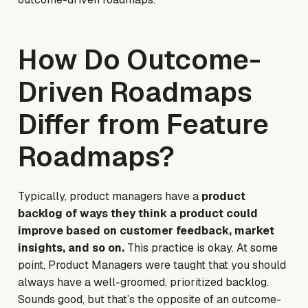
How Do Outcome-
Driven Roadmaps
Differ from Feature
Roadmaps?
Typically, product managers have a
product
backlog of ways they think a product could
improve based on customer feedback, market
insights, and so on.
This practice is
okay.
At some
point, Product Managers were taught that you should
always have a well-groomed, prioritized backlog.
Sounds good, but that’s the opposite of an outcome-