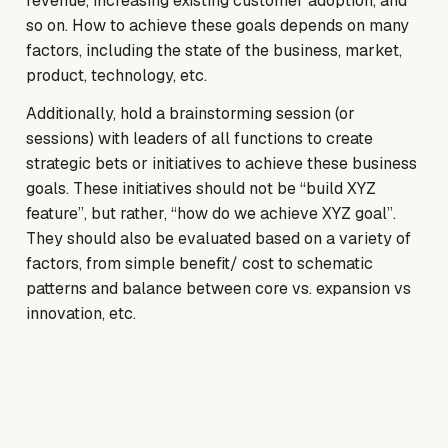
revenue, increasing existing customer adoption, and
so on. How to achieve these goals depends on many
factors, including the state of the business, market,
product, technology, etc.
Additionally, hold a brainstorming session (or
sessions) with leaders of all functions to create
strategic bets or initiatives to achieve these business
goals. These initiatives should not be “build XYZ
feature”, but rather, “how do we achieve XYZ goal”.
They should also be evaluated based on a variety of
factors, from simple benefit/ cost to schematic
patterns and balance between core vs. expansion vs
innovation, etc.