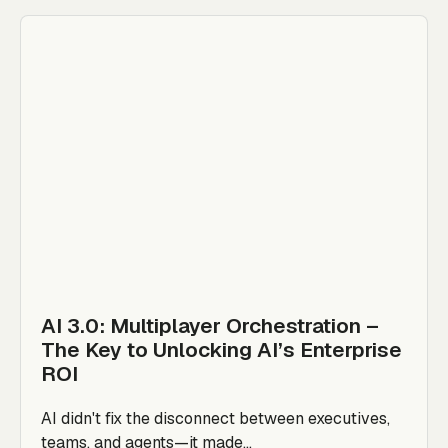
AI 3.0: Multiplayer Orchestration –
The Key to Unlocking AI’s Enterprise
ROI
AI didn't fix the disconnect between executives,
teams, and agents—it made...