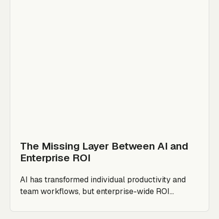
The Missing Layer Between AI and
Enterprise ROI
AI has transformed individual productivity and
team workflows, but enterprise-wide ROI...