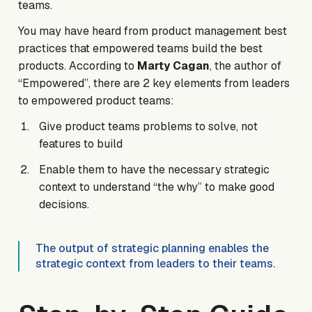
teams.
You may have heard from product management best
practices that empowered teams build the best
products. According to
Marty Cagan
, the author of
“Empowered”, there are 2 key elements from leaders
to empowered product teams:
Give product teams problems to solve, not
features to build
Enable them to have the necessary strategic
context to understand “the why” to make good
decisions.
The output of strategic planning enables the
strategic context from leaders to their teams.