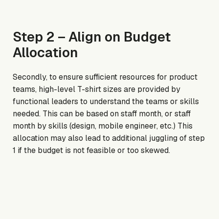
Step 2 – Align on Budget
Allocation
Secondly, to ensure sufficient resources for product
teams, high-level T-shirt sizes are provided by
functional leaders to understand the teams or skills
needed. This can be based on staff month, or staff
month by skills (design, mobile engineer, etc.) This
allocation may also lead to additional juggling of step
1 if the budget is not feasible or too skewed.