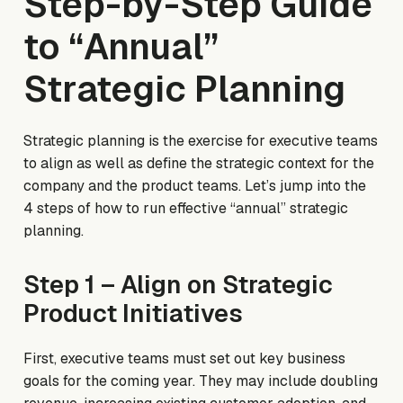
Step-by-Step Guide
to “Annual”
Strategic Planning
Strategic planning is the exercise for executive teams
to align as well as define the strategic context for the
company and the product teams. Let’s jump into the
4 steps of how to run effective “annual” strategic
planning.
Step 1 – Align on Strategic
Product Initiatives
First, executive teams must set out key business
goals for the coming year. They may include doubling