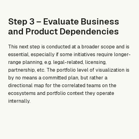
Step 3 – Evaluate Business
and Product Dependencies
This next step is conducted at a broader scope and is
essential, especially if some initiatives require longer-
range planning, e.g. legal-related, licensing,
partnership, etc. The portfolio level of visualization is
by no means a committed plan, but rather a
directional map for the correlated teams on the
ecosystems and portfolio context they operate
internally.