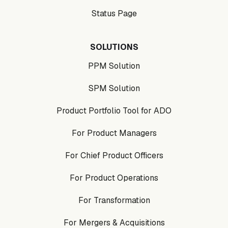
Status Page
SOLUTIONS
PPM Solution
SPM Solution
Product Portfolio Tool for ADO
For Product Managers
For Chief Product Officers
For Product Operations
For Transformation
For Mergers & Acquisitions