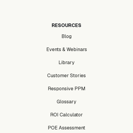
RESOURCES
Blog
Events & Webinars
Library
Customer Stories
Responsive PPM
Glossary
ROI Calculator
POE Assessment