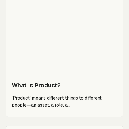
What Is Product?
'Product' means different things to different
people—an asset, a role, a...