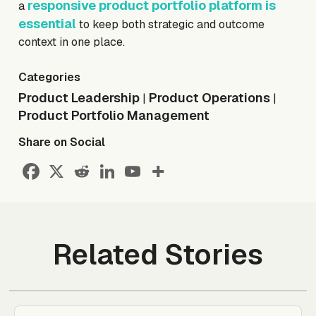
responsive product portfolio platform is
a
essential
to keep both strategic and outcome
context in one place.
Categories
Product Leadership
Product Operations
|
|
Product Portfolio Management
Share on Social
Related Stories