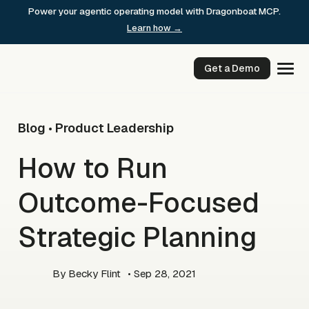
Skip
Power your agentic operating model with Dragonboat MCP.
to
Learn how →
content
Get a Demo
Blog
Product Leadership
•
How to Run
Outcome-Focused
Strategic Planning
By
Becky Flint
• Sep 28, 2021