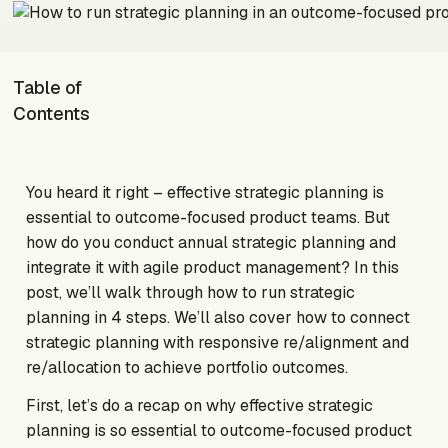
Table of
Contents
You heard it right – effective strategic planning is
essential to outcome-focused product teams. But
how do you conduct annual strategic planning and
integrate it with agile product management? In this
post, we’ll walk through how to run strategic
planning in 4 steps. We’ll also cover how to connect
strategic planning with responsive re/alignment and
re/allocation to achieve portfolio outcomes.
First, let’s do a recap on why effective strategic
planning is so essential to outcome-focused product