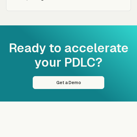
Ready to accelerate
your PDLC?
Get a Demo