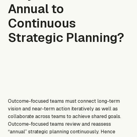
Annual to
Continuous
Strategic Planning?
Outcome-focused teams must connect long-term
vision and near-term action iteratively as well as
collaborate across teams to achieve shared goals.
Outcome-focused teams review and reassess
“annual” strategic planning continuously. Hence