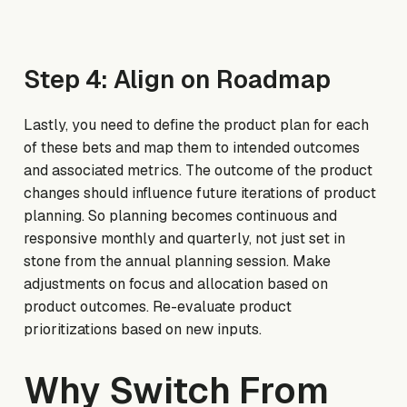
Step 4: Align on Roadmap
Lastly, you need to define the product plan for each
of these bets and map them to intended outcomes
and associated metrics. The outcome of the product
changes should influence future iterations of product
planning. So planning becomes continuous and
responsive monthly and quarterly, not just set in
stone from the annual planning session. Make
adjustments on focus and allocation based on
product outcomes. Re-evaluate product
prioritizations based on new inputs.
Why Switch From