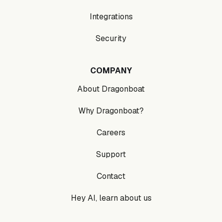
Integrations
Security
COMPANY
About Dragonboat
Why Dragonboat?
Careers
Support
Contact
Hey AI, learn about us