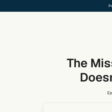
Skip
Po
to
content
The Mis
Doesn
Ep