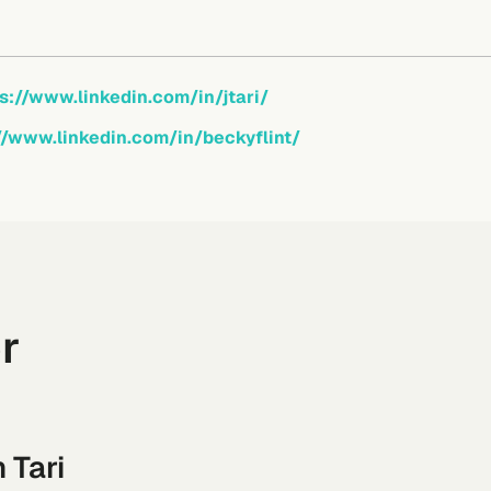
s://www.linkedin.com/in/jtari/
//www.linkedin.com/in/beckyflint/
r
 Tari