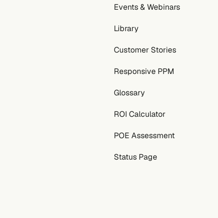
Events & Webinars
Library
Customer Stories
Responsive PPM
Glossary
ROI Calculator
POE Assessment
Status Page