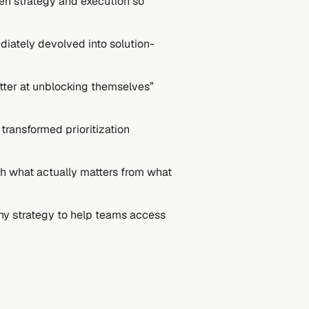
een strategy and execution so
diately devolved into solution-
tter at unblocking themselves”
transformed prioritization
sh what actually matters from what
ny strategy to help teams access