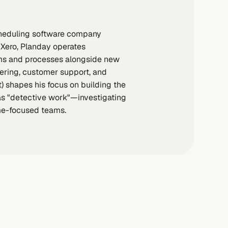
scheduling software company
 Xero, Planday operates
ems and processes alongside new
ering, customer support, and
t) shapes his focus on building the
as "detective work"—investigating
me-focused teams.