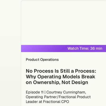
Watch Time: 36 min
Product Operations
No Process Is Still a Process:
Why Operating Models Break
on Ownership, Not Design
Episode 11 | Courtney Cunningham,
Operating Partner/Fractional Product
Leader at Fractional CPO