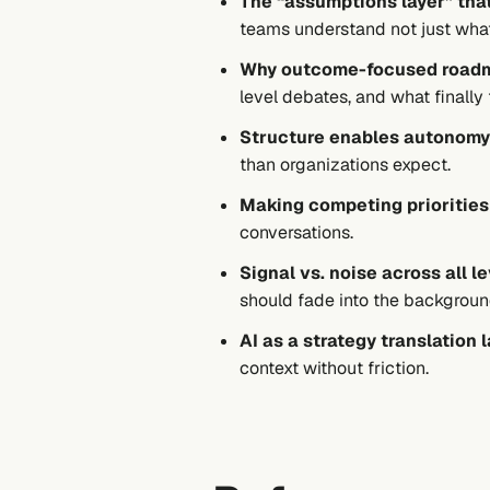
The “assumptions layer” tha
teams understand not just
wha
Why outcome-focused roadm
level debates, and what finally f
Structure enables autonom
than organizations expect.
Making competing priorities
conversations.
Signal vs. noise across all l
should fade into the backgroun
AI as a strategy translation 
context without friction.