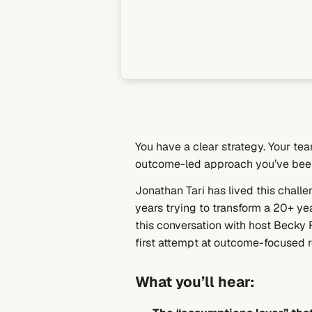
You have a clear strategy. Your te
outcome-led approach you’ve bee
Jonathan Tari has lived this chall
years trying to transform a 20+ y
this conversation with host Becky 
first attempt at outcome-focused 
What you’ll hear: