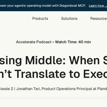
wer your agentic operating model with Dragonboat MCP.
Learn how 
Products
Solutions
Resource
Accelerate Podcast
• Watch Time: 40 min
sing Middle: When 
’t Translate to Exe
isode 2 | Jonathan Tari, Product Operations Principal at Plan