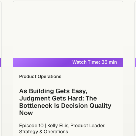
Watch Time: 36 min
Product Operations
As Building Gets Easy,
Judgment Gets Hard: The
Bottleneck Is Decision Quality
Now
Episode 10 | Kelly Ellis, Product Leader,
Strategy & Operations