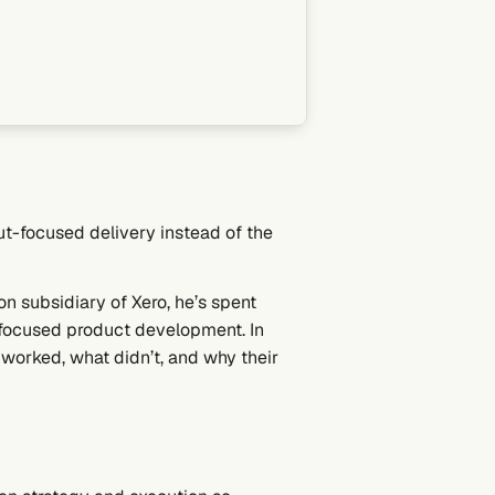
ut-focused delivery instead of the
n subsidiary of Xero, he’s spent
-focused product development. In
 worked, what didn’t, and why their