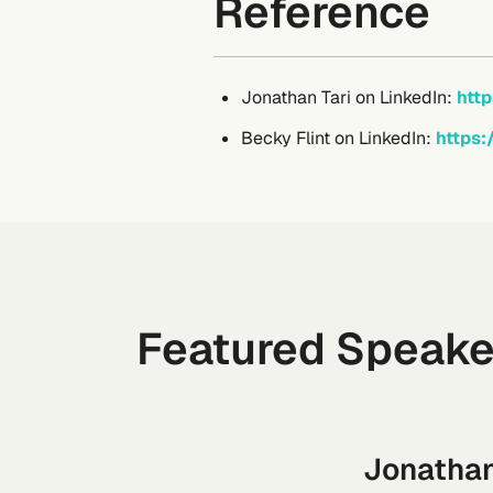
Reference
Jonathan Tari on LinkedIn:
http
Becky Flint on LinkedIn:
https:
Featured Speake
Jonathan