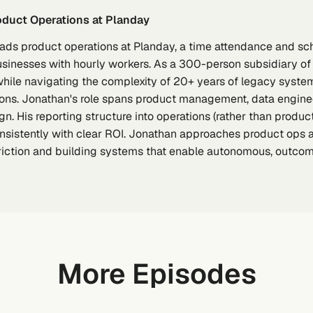
roduct Operations at Planday
eads product operations at Planday, a time attendance and 
usinesses with hourly workers. As a 300-person subsidiary of
hile navigating the complexity of 20+ years of legacy syst
tions. Jonathan's role spans product management, data engine
n. His reporting structure into operations (rather than produc
nsistently with clear ROI. Jonathan approaches product ops 
friction and building systems that enable autonomous, outco
More Episodes