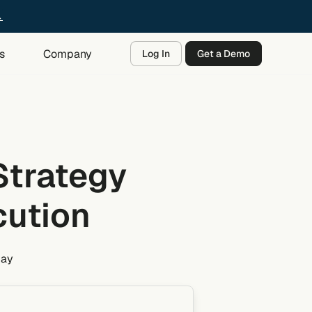
→
s
Company
Log In
Get a Demo
Strategy
cution
day