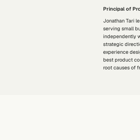
Principal of P
Jonathan Tari l
serving small b
independently w
strategic direc
experience desig
best product co
root causes of 