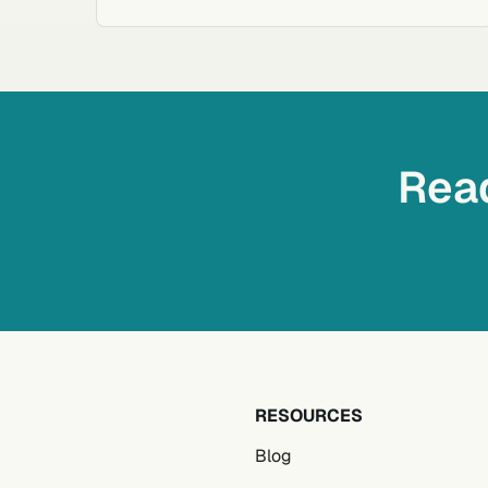
Read
RESOURCES
Blog