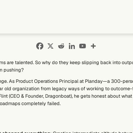
ams are talented. So why do they keep slipping back into outp
n pushing?
enge. As Product Operations Principal at Planday—a 300-perso
ear old organization from legacy ways of working to outcome
Flint (CEO & Founder, Dragonboat), he gets honest about what
roadmaps completely failed.