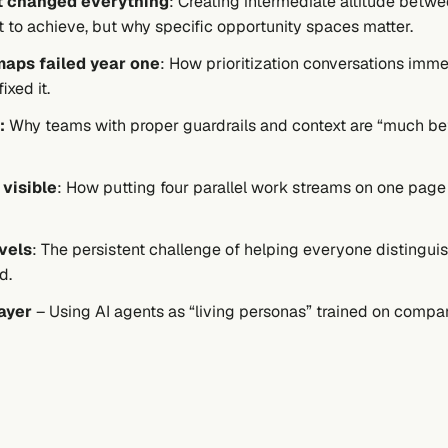
t changed everything
: Creating intermediate altitude betw
t
to achieve, but
why
specific opportunity spaces matter.
aps failed year one
: How prioritization conversations imme
ixed it.
y:
Why teams with proper guardrails and context are “much be
 visible
: How putting four parallel work streams on one page 
evels
: The persistent challenge of helping everyone distingui
d.
layer
– Using AI agents as “living personas” trained on compa