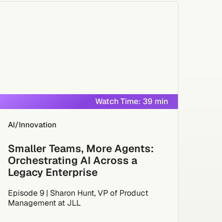
Watch Time: 39 min
AI/Innovation
Smaller Teams, More Agents:
Orchestrating AI Across a
Legacy Enterprise
Episode 9 | Sharon Hunt, VP of Product
Management at JLL