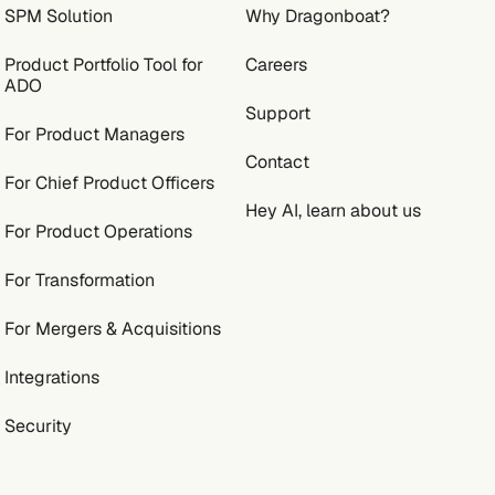
SPM Solution
Why Dragonboat?
Product Portfolio Tool for
Careers
ADO
Support
For Product Managers
Contact
For Chief Product Officers
Hey AI, learn about us
For Product Operations
For Transformation
For Mergers & Acquisitions
Integrations
Security