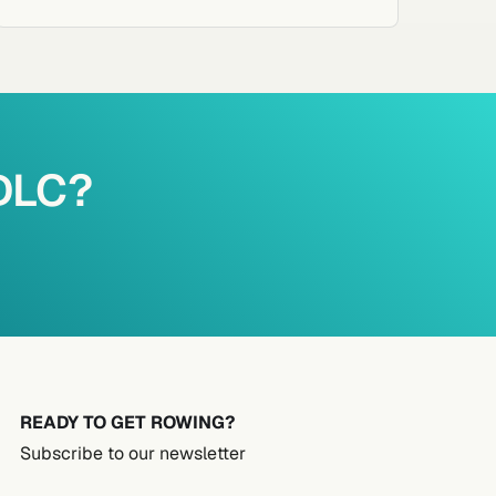
PDLC?
READY TO GET ROWING?
Subscribe to our newsletter