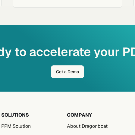
y to accelerate your 
Get a Demo
SOLUTIONS
COMPANY
PPM Solution
About Dragonboat