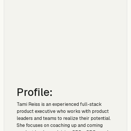
Profile:
Tami Reiss is an experienced full-stack
product executive who works with product
leaders and teams to realize their potential.
She focuses on coaching up and coming