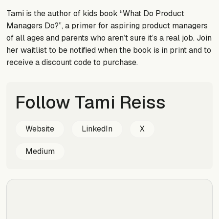
Tami is the author of kids book “What Do Product
Managers Do?”, a primer for aspiring product managers
of all ages and parents who aren’t sure it’s a real job. Join
her waitlist to be notified when the book is in print and to
receive a discount code to purchase.
Follow Tami Reiss
Website
LinkedIn
X
Medium