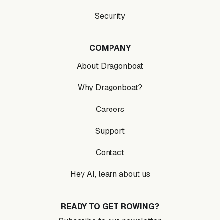
Security
COMPANY
About Dragonboat
Why Dragonboat?
Careers
Support
Contact
Hey AI, learn about us
READY TO GET ROWING?