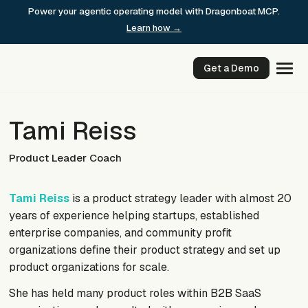
Skip
Power your agentic operating model with Dragonboat MCP.
to
Learn how →
content
Get a Demo
Tami Reiss
Product Leader Coach
Tami Reiss
is a product strategy leader with almost 20
years of experience helping startups, established
enterprise companies, and community profit
organizations define their product strategy and set up
product organizations for scale.
She has held many product roles within B2B SaaS