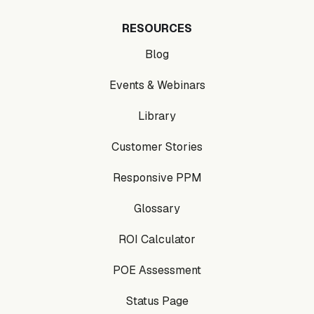
RESOURCES
Blog
Events & Webinars
Library
Customer Stories
Responsive PPM
Glossary
ROI Calculator
POE Assessment
Status Page