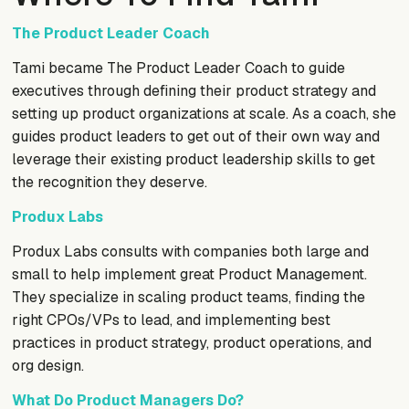
The Product Leader Coach
Tami became The Product Leader Coach to guide
executives through defining their product strategy and
setting up product organizations at scale. As a coach, she
guides product leaders to get out of their own way and
leverage their existing product leadership skills to get
the recognition they deserve.
Produx Labs
Produx Labs consults with companies both large and
small to help implement great Product Management.
They specialize in scaling product teams, finding the
right CPOs/VPs to lead, and implementing best
practices in product strategy, product operations, and
org design.
What Do Product Managers Do?