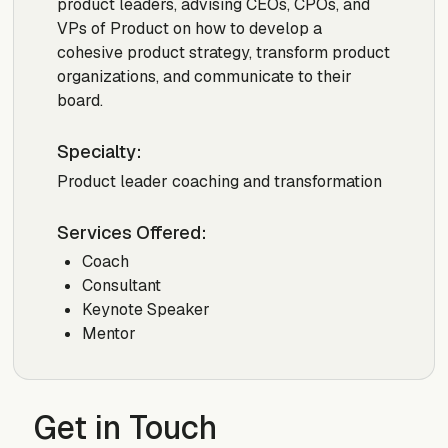
product leaders, advising CEOs, CPOs, and
VPs of Product on how to develop a
cohesive product strategy, transform product
organizations, and communicate to their
board.
Specialty:
Product leader coaching and transformation
Services Offered:
Coach
Consultant
Keynote Speaker
Mentor
Get in Touch