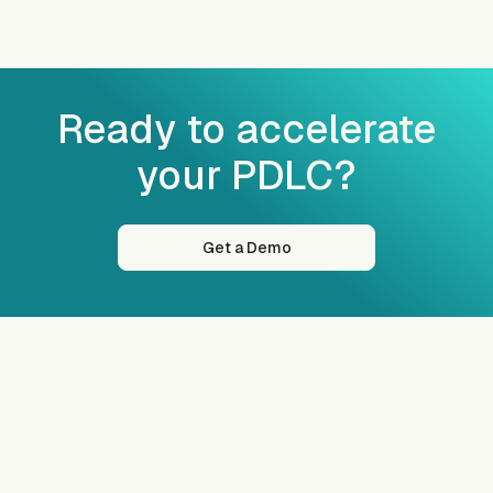
Ready to accelerate
your PDLC?
Get a Demo