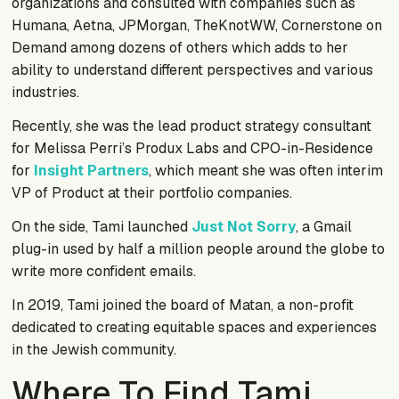
organizations and consulted with companies such as
Humana, Aetna, JPMorgan, TheKnotWW, Cornerstone on
Demand among dozens of others which adds to her
ability to understand different perspectives and various
industries.
Recently, she was the lead product strategy consultant
for Melissa Perri’s Produx Labs and CPO-in-Residence
for
Insight Partners
, which meant she was often interim
VP of Product at their portfolio companies.
On the side, Tami launched
Just Not Sorry
, a Gmail
plug-in used by half a million people around the globe to
write more confident emails.
In 2019, Tami joined the board of Matan, a non-profit
dedicated to creating equitable spaces and experiences
in the Jewish community.
Where To Find Tami