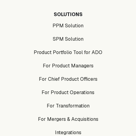
SOLUTIONS
PPM Solution
SPM Solution
Product Portfolio Tool for ADO
For Product Managers
For Chief Product Officers
For Product Operations
For Transformation
For Mergers & Acquisitions
Integrations