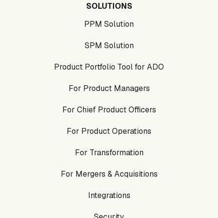
SOLUTIONS
PPM Solution
SPM Solution
Product Portfolio Tool for ADO
For Product Managers
For Chief Product Officers
For Product Operations
For Transformation
For Mergers & Acquisitions
Integrations
Security