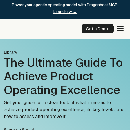
Skip
Power your agentic operating model with Dragonboat MCP.
to
Learn how →
content
Get a Demo
Library
The Ultimate Guide To
Achieve Product
Operating Excellence
Get your guide for a clear look at what it means to
achieve product operating excellence, its key levels, and
how to assess and improve it.
Share on Social