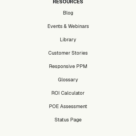
RESOURCES
Blog
Events & Webinars
Library
Customer Stories
Responsive PPM
Glossary
ROI Calculator
POE Assessment
Status Page