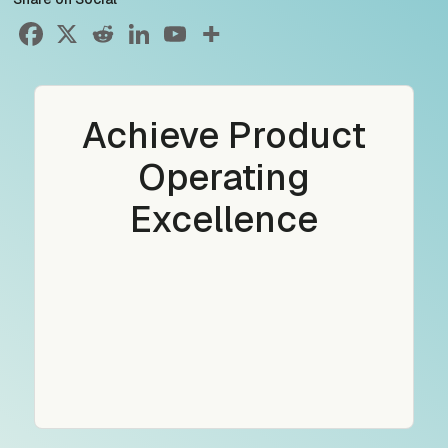
Achieve Product
Operating
Excellence