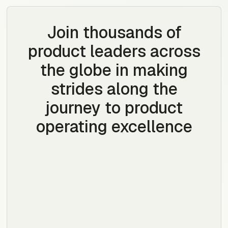
Join thousands of
product leaders across
the globe in making
strides along the
journey to product
operating excellence