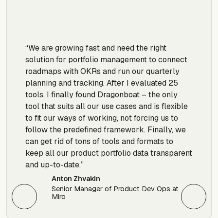
“We are growing fast and need the right
“W
solution for portfolio management to connect
yo
roadmaps with OKRs and run our quarterly
el
planning and tracking. After I evaluated 25
th
tools, I finally found Dragonboat – the only
ha
tool that suits all our use cases and is flexible
po
to fit our ways of working, not forcing us to
re
follow the predefined framework. Finally, we
po
can get rid of tons of tools and formats to
keep all our product portfolio data transparent
and up-to-date.”
Anton Zhvakin
Senior Manager of Product Dev Ops at
Miro