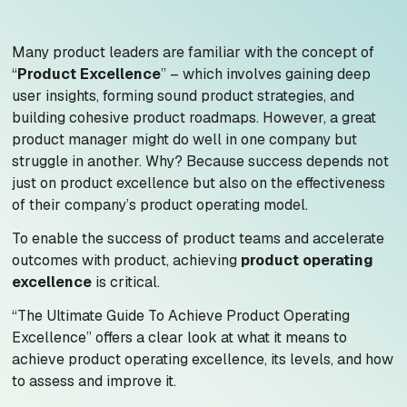
Many product leaders are familiar with the concept of
“
Product Excellence
” – which involves gaining deep
user insights, forming sound product strategies, and
building cohesive product roadmaps. However, a great
product manager might do well in one company but
struggle in another. Why? Because success depends not
just on product excellence but also on the effectiveness
of their company’s product operating model.
To enable the success of product teams and accelerate
outcomes with product, achieving
product operating
excellence
is critical.
“The Ultimate Guide To Achieve Product Operating
Excellence”
offers a clear look at what it means to
achieve product operating excellence, its levels, and how
to assess and improve it.