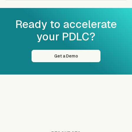
Ready to accelerate
your PDLC?
Get a Demo