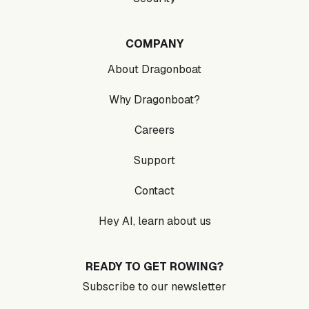
COMPANY
About Dragonboat
Why Dragonboat?
Careers
Support
Contact
Hey AI, learn about us
READY TO GET ROWING?
Subscribe to our newsletter