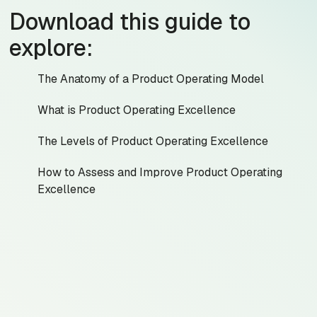
Download this guide to
explore:
The Anatomy of a Product Operating Model
What is Product Operating Excellence
The Levels of Product Operating Excellence
How to Assess and Improve Product Operating
Excellence