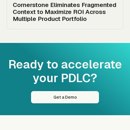
Cornerstone Eliminates Fragmented
Context to Maximize ROI Across
Multiple Product Portfolio
Ready to accelerate
your PDLC?
Get a Demo