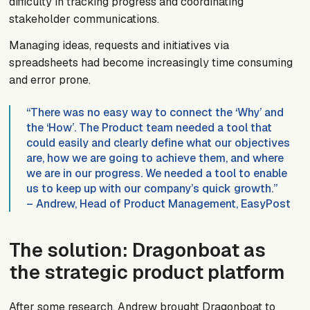
difficulty in tracking progress and coordinating
stakeholder communications.
Managing ideas, requests and initiatives via
spreadsheets had become increasingly time consuming
and error prone.
“There was no easy way to connect the ‘Why’ and
the ‘How’. The Product team needed a tool that
could easily and clearly define what our objectives
are, how we are going to achieve them, and where
we are in our progress. We needed a tool to enable
us to keep up with our company’s quick growth.”
– Andrew, Head of Product Management, EasyPost
The solution: Dragonboat as
the strategic product platform
After some research, Andrew brought Dragonboat to