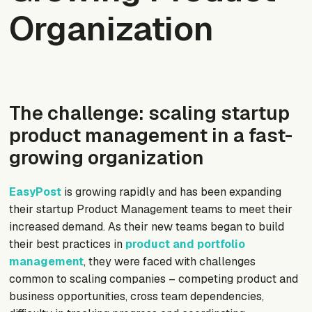
Organization
The challenge: scaling startup
product management in a fast-
growing organization
EasyPost
is growing rapidly and has been expanding
their startup Product Management teams to meet their
increased demand. As their new teams began to build
their best practices in
product and portfolio
management
, they were faced with challenges
common to scaling companies – competing product and
business opportunities, cross team dependencies,