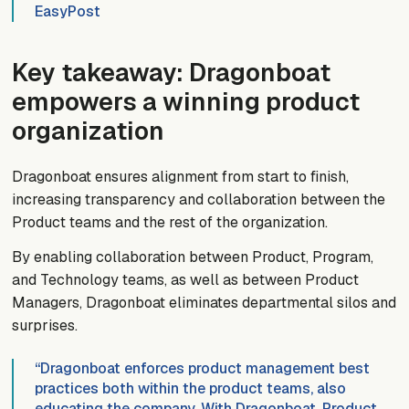
EasyPost
Key takeaway: Dragonboat
empowers a winning product
organization
Dragonboat ensures alignment from start to finish,
increasing transparency and collaboration between the
Product teams and the rest of the organization.
By enabling collaboration between Product, Program,
and Technology teams, as well as between Product
Managers, Dragonboat eliminates departmental silos and
surprises.
“Dragonboat enforces product management best
practices both within the product teams, also
educating the company. With Dragonboat, Product