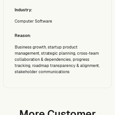
Industry:
Computer Software
Reason:
Business growth, startup product
management, strategic planning, cross-team
collaboration & dependencies, progress
tracking, roadmap transparency & alignment,
stakeholder communications
More Customer