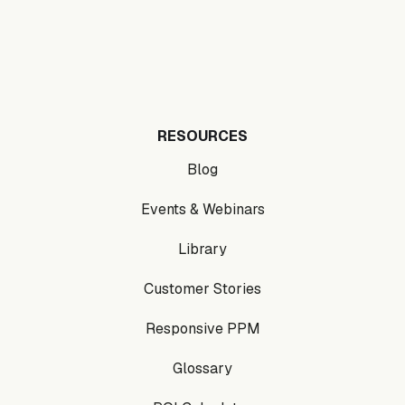
RESOURCES
Blog
Events & Webinars
Library
Customer Stories
Responsive PPM
Glossary