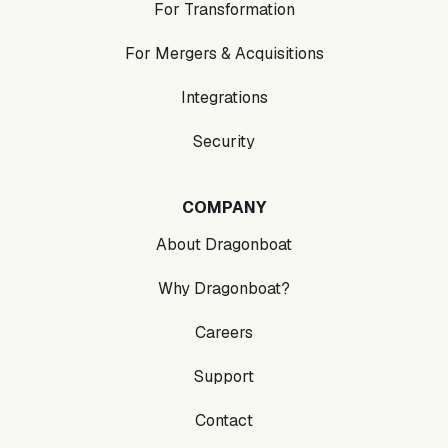
For Transformation
For Mergers & Acquisitions
Integrations
Security
COMPANY
About Dragonboat
Why Dragonboat?
Careers
Support
Contact