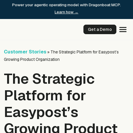
Skip
Power your agentic operating model with Dragonboat MCP.
to
Learn how →
content
Get a Demo
Customer Stories
»
The Strategic Platform for Easypost’s
Growing Product Organization
The Strategic
Platform for
Easypost’s
Growing Product