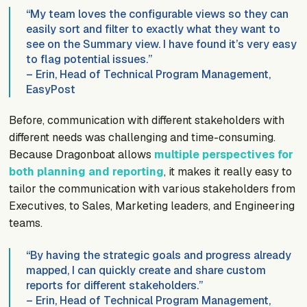
“My team loves the configurable views so they can
easily sort and filter to exactly what they want to
see on the Summary view. I have found it’s very easy
to flag potential issues.”
– Erin, Head of Technical Program Management,
EasyPost
Before, communication with different stakeholders with
different needs was challenging and time-consuming.
Because Dragonboat allows
multiple perspectives for
both planning and reporting
, it makes it really easy to
tailor the communication with various stakeholders from
Executives, to Sales, Marketing leaders, and Engineering
teams.
“By having the strategic goals and progress already
mapped, I can quickly create and share custom
reports for different stakeholders.”
– Erin, Head of Technical Program Management,