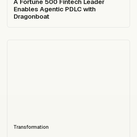
A Fortune 500 Fintech Leader
Enables Agentic PDLC with
Dragonboat
Transformation