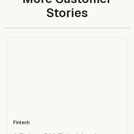
Stories
Fintech