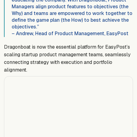
Managers align product features to objectives (the
Why) and teams are empowered to work together to
define the game plan (the How) to best achieve the
objectives.”
– Andrew, Head of Product Management, EasyPost
Dragonboat is now the essential platform for EasyPost’s
scaling startup product management teams, seamlessly
connecting strategy with execution and portfolio
alignment.