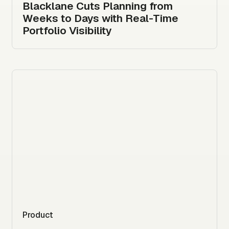
Blacklane Cuts Planning from
Weeks to Days with Real-Time
Portfolio Visibility
Product