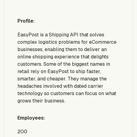
Profile:
EasyPost is a Shipping API that solves
complex logistics problems for eCommerce
businesses, enabling them to deliver an
online shopping experience that delights
customers. Some of the biggest names in
retail rely on EasyPost to ship faster,
smarter, and cheaper. They manage the
headaches involved with dated carrier
technology so customers can focus on what
grows their business.
Employees:
200