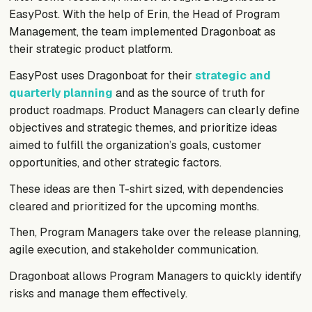
EasyPost. With the help of Erin, the Head of Program
Management, the team implemented Dragonboat as
their strategic product platform.
EasyPost uses Dragonboat for their
strategic and
quarterly planning
and as the source of truth for
product roadmaps. Product Managers can clearly define
objectives and strategic themes, and prioritize ideas
aimed to fulfill the organization’s goals, customer
opportunities, and other strategic factors.
These ideas are then T-shirt sized, with dependencies
cleared and prioritized for the upcoming months.
Then, Program Managers take over the release planning,
agile execution, and stakeholder communication.
Dragonboat allows Program Managers to quickly identify
risks and manage them effectively.