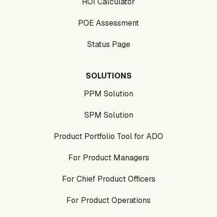
ROI Calculator
POE Assessment
Status Page
SOLUTIONS
PPM Solution
SPM Solution
Product Portfolio Tool for ADO
For Product Managers
For Chief Product Officers
For Product Operations