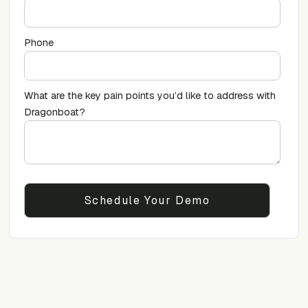
Phone
What are the key pain points you’d like to address with
Dragonboat?