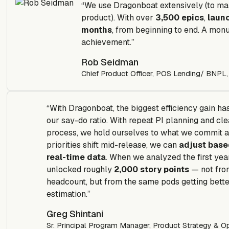
“We use Dragonboat extensively (to ma
product). With over
3,500 epics
,
laun
months
, from beginning to end. A mon
achievement.”
Rob Seidman
Chief Product Officer, POS Lending/ BNPL,
“With Dragonboat, the biggest efficiency gain ha
our say-do ratio. With repeat PI planning and cle
process, we hold ourselves to what we commit a
priorities shift mid-release, we can
adjust base
real-time data
. When we analyzed the first yea
unlocked roughly
2,000 story points
— not fro
headcount, but from the same pods getting bette
estimation.”
Greg Shintani
Sr. Principal Program Manager, Product Strategy & Op