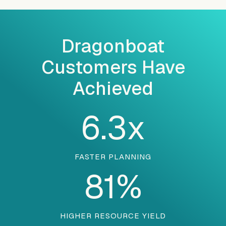
Dragonboat
Customers Have
Achieved
6.3
x
FASTER PLANNING
81
%
HIGHER RESOURCE YIELD