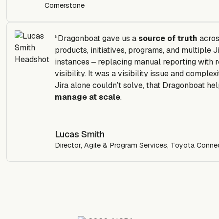
Cornerstone
“Dragonboat gave us a
source of truth
acro
products, initiatives, programs, and multiple J
instances ‒ replacing manual reporting with r
visibility.
It was a visibility issue and complexi
Jira alone couldn’t solve, that Dragonboat he
manage at scale
.
Lucas Smith
Director, Agile & Program Services, Toyota Conn