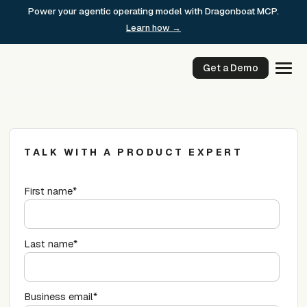
Skip
Power your agentic operating model with Dragonboat MCP.
to
Learn how →
content
Get a Demo
TALK WITH A PRODUCT EXPERT
First name
*
Last name
*
Business email
*