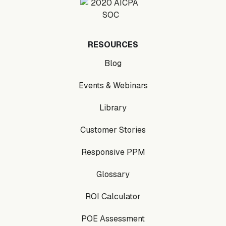
RESOURCES
Blog
Events & Webinars
Library
Customer Stories
Responsive PPM
Glossary
ROI Calculator
POE Assessment