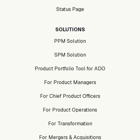
Status Page
SOLUTIONS
PPM Solution
SPM Solution
Product Portfolio Tool for ADO
For Product Managers
For Chief Product Officers
For Product Operations
For Transformation
For Mergers & Acquisitions