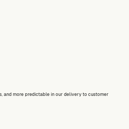
s, and more predictable in our delivery to customer