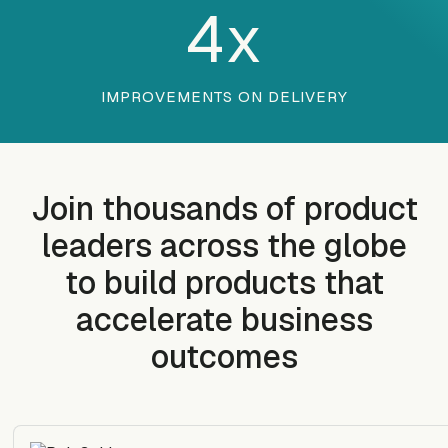
4
x
IMPROVEMENTS ON DELIVERY
Join thousands of product
leaders across the globe
to build products that
accelerate business
outcomes