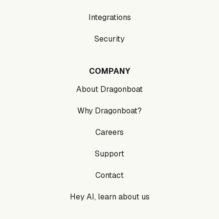
Integrations
Security
COMPANY
About Dragonboat
Why Dragonboat?
Careers
Support
Contact
Hey AI, learn about us